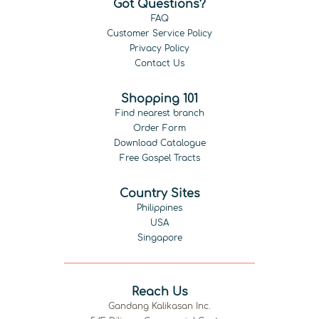
Got Questions?
FAQ
Customer Service Policy
Privacy Policy
Contact Us
Shopping 101
Find nearest branch
Order Form
Download Catalogue
Free Gospel Tracts
Country Sites
Philippines
USA
Singapore
Reach Us
Gandang Kalikasan Inc.