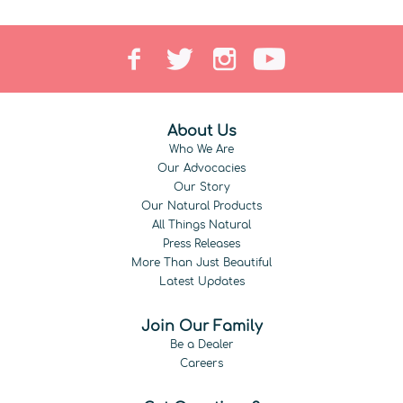
About Us
Who We Are
Our Advocacies
Our Story
Our Natural Products
All Things Natural
Press Releases
More Than Just Beautiful
Latest Updates
Join Our Family
Be a Dealer
Careers