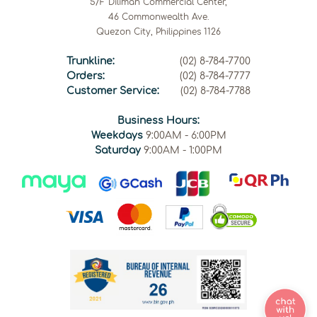
5/F Diliman Commercial Center,
46 Commonwealth Ave.
Quezon City, Philippines 1126
Trunkline:
(02) 8-784-7700
Orders:
(02) 8-784-7777
Customer Service:
(02) 8-784-7788
Business Hours:
Weekdays
9:00AM - 6:00PM
Saturday
9:00AM - 1:00PM