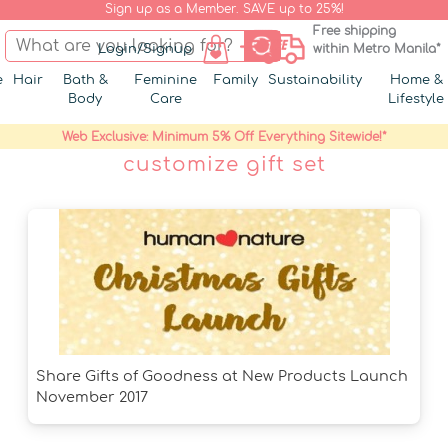
Sign up as a Member. SAVE up to 25%!
Free shipping
Login/Signup
within Metro Manila*
e
Hair
Bath &
Feminine
Family
Sustainability
Home &
Body
Care
Lifestyle
Web Exclusive: Minimum 5% Off Everything Sitewide!*
customize gift set
Share Gifts of Goodness at New Products Launch
November 2017