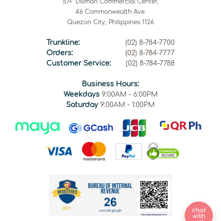
5/F Diliman Commercial Center,
46 Commonwealth Ave.
Quezon City, Philippines 1126
Trunkline:
(02) 8-784-7700
Orders:
(02) 8-784-7777
Customer Service:
(02) 8-784-7788
Business Hours:
Weekdays
9:00AM - 6:00PM
Saturday
9:00AM - 1:00PM