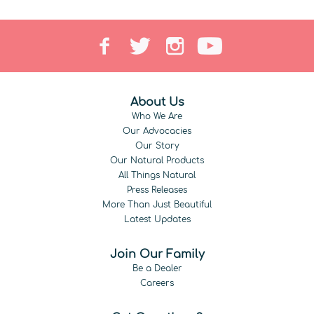
About Us
Who We Are
Our Advocacies
Our Story
Our Natural Products
All Things Natural
Press Releases
More Than Just Beautiful
Latest Updates
Join Our Family
Be a Dealer
Careers