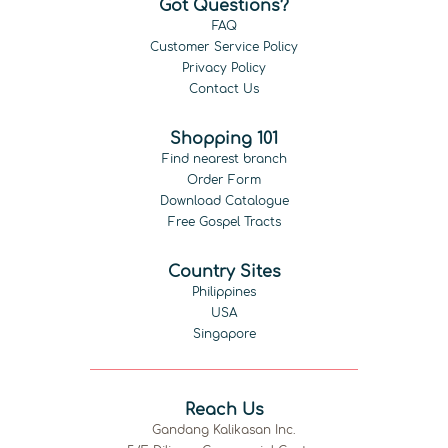
Got Questions?
FAQ
Customer Service Policy
Privacy Policy
Contact Us
Shopping 101
Find nearest branch
Order Form
Download Catalogue
Free Gospel Tracts
Country Sites
Philippines
USA
Singapore
Reach Us
Gandang Kalikasan Inc.