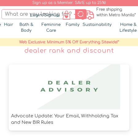
Sign up as a Member. SAVE up to 25%!
Free shipping
Login/Signup
within Metro Manila*
e
Hair
Bath &
Feminine
Family
Sustainability
Home &
Body
Care
Lifestyle
Web Exclusive: Minimum 5% Off Everything Sitewide!*
dealer rank and discount
Advocate Update: Your Email, Withholding Tax
and New BIR Rules