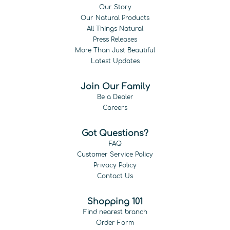
Our Story
Our Natural Products
All Things Natural
Press Releases
More Than Just Beautiful
Latest Updates
Join Our Family
Be a Dealer
Careers
Got Questions?
FAQ
Customer Service Policy
Privacy Policy
Contact Us
Shopping 101
Find nearest branch
Order Form