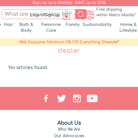
Sign up as a Member. SAVE up to 25%!
Free shipping
Login/Signup
within Metro Manila*
e
Hair
Bath &
Feminine
Family
Sustainability
Home &
Body
Care
Lifestyle
Web Exclusive: Minimum 5% Off Everything Sitewide!*
dealer
No articles found.
About Us
Who We Are
Our Advocacies