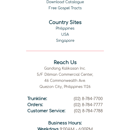
Download Catalogue
Free Gospel Tracts
Country Sites
Philippines
USA
Singapore
Reach Us
Gandang Kalikasan Inc.
5/F Diliman Commercial Center,
46 Commonwealth Ave.
Quezon City, Philippines 1126
Trunkline:
(02) 8-784-7700
Orders:
(02) 8-784-7777
Customer Service:
(02) 8-784-7788
Business Hours:
Weekdays
9:00AM - 6:00PM