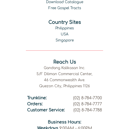
Download Catalogue
Free Gospel Tracts
Country Sites
Philippines
USA
Singapore
Reach Us
Gandang Kalikasan Inc.
5/F Diliman Commercial Center,
46 Commonwealth Ave.
Quezon City, Philippines 1126
Trunkline:
(02) 8-784-7700
Orders:
(02) 8-784-7777
Customer Service:
(02) 8-784-7788
Business Hours:
Weekdays
9:00AM - 6:00PM