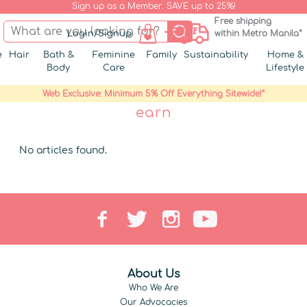
Sign up as a Member. SAVE up to 25%!
Free shipping
Login/Signup
within Metro Manila*
e
Hair
Bath &
Feminine
Family
Sustainability
Home &
Body
Care
Lifestyle
Web Exclusive: Minimum 5% Off Everything Sitewide!*
earn
No articles found.
About Us
Who We Are
Our Advocacies