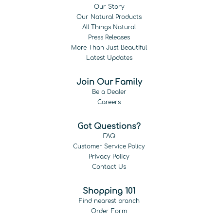
Our Story
Our Natural Products
All Things Natural
Press Releases
More Than Just Beautiful
Latest Updates
Join Our Family
Be a Dealer
Careers
Got Questions?
FAQ
Customer Service Policy
Privacy Policy
Contact Us
Shopping 101
Find nearest branch
Order Form