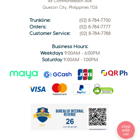
46 Commonwealth Ave.
Quezon City, Philippines 1126
Trunkline:
(02) 8-784-7700
Orders:
(02) 8-784-7777
Customer Service:
(02) 8-784-7788
Business Hours:
Weekdays
9:00AM - 6:00PM
Saturday
9:00AM - 1:00PM