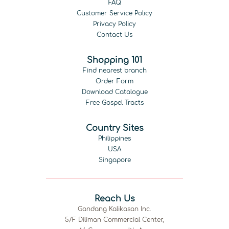
FAQ
Customer Service Policy
Privacy Policy
Contact Us
Shopping 101
Find nearest branch
Order Form
Download Catalogue
Free Gospel Tracts
Country Sites
Philippines
USA
Singapore
Reach Us
Gandang Kalikasan Inc.
5/F Diliman Commercial Center,