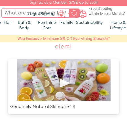
Sign up as a Member. SAVE up to 25%!
Free shipping
Login/Signup
within Metro Manila*
e
Hair
Bath &
Feminine
Family
Sustainability
Home &
Body
Care
Lifestyle
Web Exclusive: Minimum 5% Off Everything Sitewide!*
elemi
Genuinely Natural Skincare 101