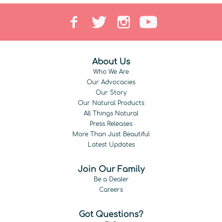
About Us
Who We Are
Our Advocacies
Our Story
Our Natural Products
All Things Natural
Press Releases
More Than Just Beautiful
Latest Updates
Join Our Family
Be a Dealer
Careers
Got Questions?