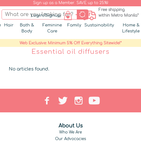
Sign up as a Member. SAVE up to 25%!
Free shipping
Login/Signup
within Metro Manila*
e
Hair
Bath &
Feminine
Family
Sustainability
Home &
Body
Care
Lifestyle
Web Exclusive: Minimum 5% Off Everything Sitewide!*
Essential oil diffusers
No articles found.
About Us
Who We Are
Our Advocacies