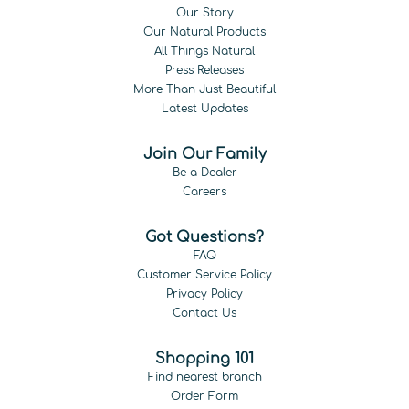
Our Story
Our Natural Products
All Things Natural
Press Releases
More Than Just Beautiful
Latest Updates
Join Our Family
Be a Dealer
Careers
Got Questions?
FAQ
Customer Service Policy
Privacy Policy
Contact Us
Shopping 101
Find nearest branch
Order Form