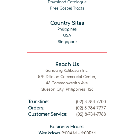
Download Catalogue
Free Gospel Tracts
Country Sites
Philippines
USA
Singapore
Reach Us
Gandang Kalikasan Inc.
5/F Diliman Commercial Center,
46 Commonwealth Ave.
Quezon City, Philippines 1126
Trunkline:
(02) 8-784-7700
Orders:
(02) 8-784-7777
Customer Service:
(02) 8-784-7788
Business Hours:
Weekdays
9:00AM - 6:00PM