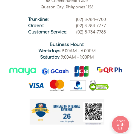
46 Commonwealth Ave.
Quezon City, Philippines 1126
Trunkline:
(02) 8-784-7700
Orders:
(02) 8-784-7777
Customer Service:
(02) 8-784-7788
Business Hours:
Weekdays
9:00AM - 6:00PM
Saturday
9:00AM - 1:00PM