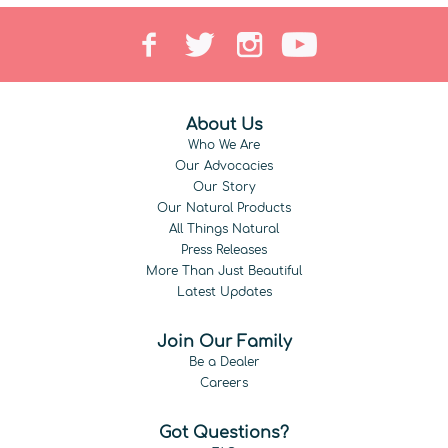
About Us
Who We Are
Our Advocacies
Our Story
Our Natural Products
All Things Natural
Press Releases
More Than Just Beautiful
Latest Updates
Join Our Family
Be a Dealer
Careers
Got Questions?