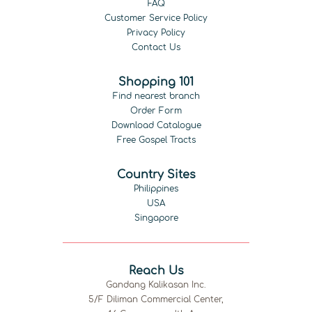
FAQ
Customer Service Policy
Privacy Policy
Contact Us
Shopping 101
Find nearest branch
Order Form
Download Catalogue
Free Gospel Tracts
Country Sites
Philippines
USA
Singapore
Reach Us
Gandang Kalikasan Inc.
5/F Diliman Commercial Center,