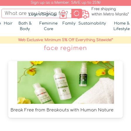
Sign up as a Member. SAVE up to 25%!
Free shipping
Login/Signup
within Metro Manila*
e
Hair
Bath &
Feminine
Family
Sustainability
Home &
Body
Care
Lifestyle
Web Exclusive: Minimum 5% Off Everything Sitewide!*
face regimen
Break Free from Breakouts with Human Nature