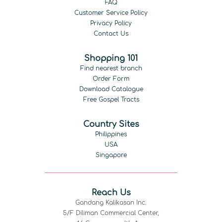
FAQ
Customer Service Policy
Privacy Policy
Contact Us
Shopping 101
Find nearest branch
Order Form
Download Catalogue
Free Gospel Tracts
Country Sites
Philippines
USA
Singapore
Reach Us
Gandang Kalikasan Inc.
5/F Diliman Commercial Center,