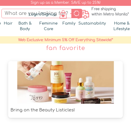
Sign up as a Member. SAVE up to 25%!
Free shipping
Login/Signup
within Metro Manila*
e
Hair
Bath &
Feminine
Family
Sustainability
Home &
Body
Care
Lifestyle
Web Exclusive: Minimum 5% Off Everything Sitewide!*
fan favorite
Bring on the Beauty Listicles!