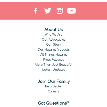
About Us
Who We Are
Our Advocacies
Our Story
Our Natural Products
All Things Natural
Press Releases
More Than Just Beautiful
Latest Updates
Join Our Family
Be a Dealer
Careers
Got Questions?