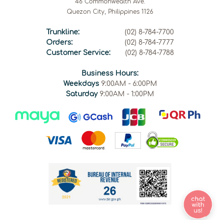
46 Commonwealth Ave.
Quezon City, Philippines 1126
Trunkline:
(02) 8-784-7700
Orders:
(02) 8-784-7777
Customer Service:
(02) 8-784-7788
Business Hours:
Weekdays
9:00AM - 6:00PM
Saturday
9:00AM - 1:00PM