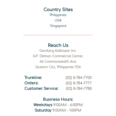
Country Sites
Philippines
USA
Singapore
Reach Us
Gandang Kalikasan Inc.
5/F Diliman Commercial Center,
46 Commonwealth Ave.
Quezon City, Philippines 1126
Trunkline:
(02) 8-784-7700
Orders:
(02) 8-784-7777
Customer Service:
(02) 8-784-7788
Business Hours:
Weekdays
9:00AM - 6:00PM
Saturday
9:00AM - 1:00PM