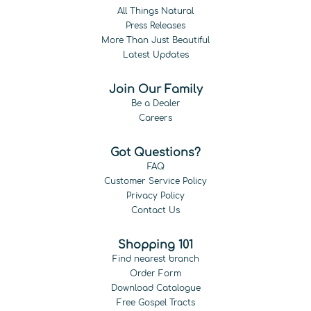
All Things Natural
Press Releases
More Than Just Beautiful
Latest Updates
Join Our Family
Be a Dealer
Careers
Got Questions?
FAQ
Customer Service Policy
Privacy Policy
Contact Us
Shopping 101
Find nearest branch
Order Form
Download Catalogue
Free Gospel Tracts