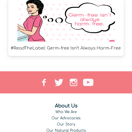
#ReadTheLabel: Germ-free Isn’t Always Harm-Free
About Us
Who We Are
Our Advocacies
Our Story
Our Natural Products