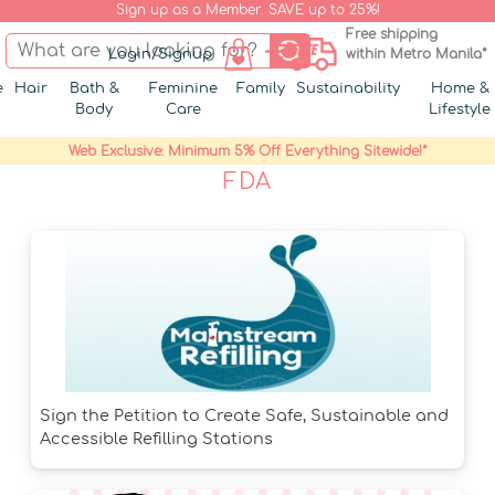
Sign up as a Member. SAVE up to 25%!
Free shipping
Login/Signup
within Metro Manila*
e
Hair
Bath &
Feminine
Family
Sustainability
Home &
Body
Care
Lifestyle
Web Exclusive: Minimum 5% Off Everything Sitewide!*
FDA
Sign the Petition to Create Safe, Sustainable and
Accessible Refilling Stations