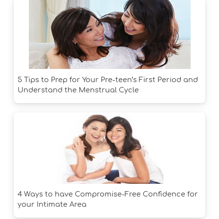
5 Tips to Prep for Your Pre-teen’s First Period and
Understand the Menstrual Cycle
4 Ways to have Compromise-Free Confidence for
your Intimate Area