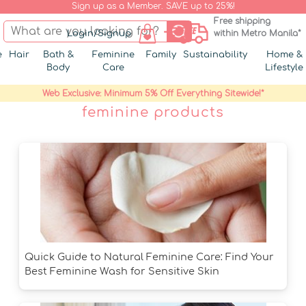
Sign up as a Member. SAVE up to 25%!
Free shipping
Login/Signup
within Metro Manila*
e
Hair
Bath &
Feminine
Family
Sustainability
Home &
Body
Care
Lifestyle
Web Exclusive: Minimum 5% Off Everything Sitewide!*
feminine products
Quick Guide to Natural Feminine Care: Find Your
Best Feminine Wash for Sensitive Skin