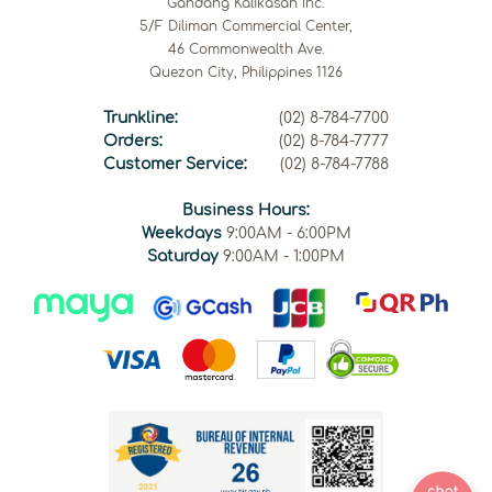
Gandang Kalikasan Inc.
5/F Diliman Commercial Center,
46 Commonwealth Ave.
Quezon City, Philippines 1126
Trunkline:
(02) 8-784-7700
Orders:
(02) 8-784-7777
Customer Service:
(02) 8-784-7788
Business Hours:
Weekdays
9:00AM - 6:00PM
Saturday
9:00AM - 1:00PM