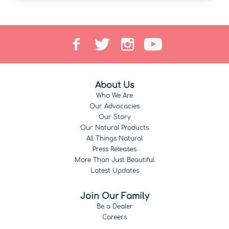
About Us
Who We Are
Our Advocacies
Our Story
Our Natural Products
All Things Natural
Press Releases
More Than Just Beautiful
Latest Updates
Join Our Family
Be a Dealer
Careers