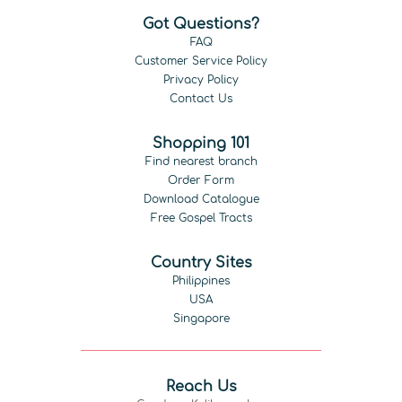
Got Questions?
FAQ
Customer Service Policy
Privacy Policy
Contact Us
Shopping 101
Find nearest branch
Order Form
Download Catalogue
Free Gospel Tracts
Country Sites
Philippines
USA
Singapore
Reach Us