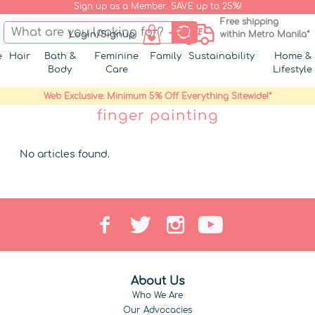
Sign up as a Member. SAVE up to 25%!
Free shipping
Login/Signup
within Metro Manila*
e
Hair
Bath &
Feminine
Family
Sustainability
Home &
Body
Care
Lifestyle
Web Exclusive: Minimum 5% Off Everything Sitewide!*
finger painting
No articles found.
About Us
Who We Are
Our Advocacies