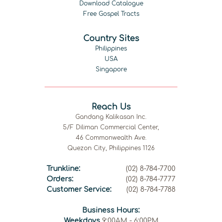
Download Catalogue
Free Gospel Tracts
Country Sites
Philippines
USA
Singapore
Reach Us
Gandang Kalikasan Inc.
5/F Diliman Commercial Center,
46 Commonwealth Ave.
Quezon City, Philippines 1126
Trunkline:
(02) 8-784-7700
Orders:
(02) 8-784-7777
Customer Service:
(02) 8-784-7788
Business Hours:
Weekdays
9:00AM - 6:00PM