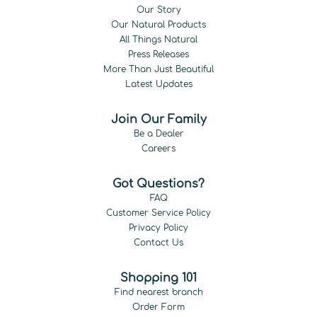
Our Story
Our Natural Products
All Things Natural
Press Releases
More Than Just Beautiful
Latest Updates
Join Our Family
Be a Dealer
Careers
Got Questions?
FAQ
Customer Service Policy
Privacy Policy
Contact Us
Shopping 101
Find nearest branch
Order Form