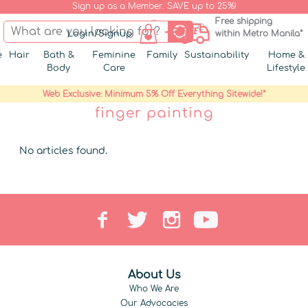
Sign up as a Member. SAVE up to 25%!
Free shipping
Login/Signup
within Metro Manila*
e
Hair
Bath &
Feminine
Family
Sustainability
Home &
Body
Care
Lifestyle
Web Exclusive: Minimum 5% Off Everything Sitewide!*
finger painting
No articles found.
About Us
Who We Are
Our Advocacies