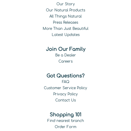
Our Story
Our Natural Products
All Things Natural
Press Releases
More Than Just Beautiful
Latest Updates
Join Our Family
Be a Dealer
Careers
Got Questions?
FAQ
Customer Service Policy
Privacy Policy
Contact Us
Shopping 101
Find nearest branch
Order Form