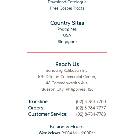
Download Catalogue
Free Gospel Tracts
Country Sites
Philippines
USA
Singapore
Reach Us
Gandang Kalikasan Inc.
5/F Diliman Commercial Center,
46 Commonwealth Ave.
Quezon City, Philippines 1126
Trunkline:
(02) 8-784-7700
Orders:
(02) 8-784-7777
Customer Service:
(02) 8-784-7788
Business Hours:
Weekdays
9:00AM - 6:00PM