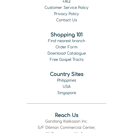
FAQ
Customer Service Policy
Privacy Policy
Contact Us
Shopping 101
Find nearest branch
Order Form
Download Catalogue
Free Gospel Tracts
Country Sites
Philippines
USA
Singapore
Reach Us
Gandang Kalikasan Inc.
5/F Diliman Commercial Center,