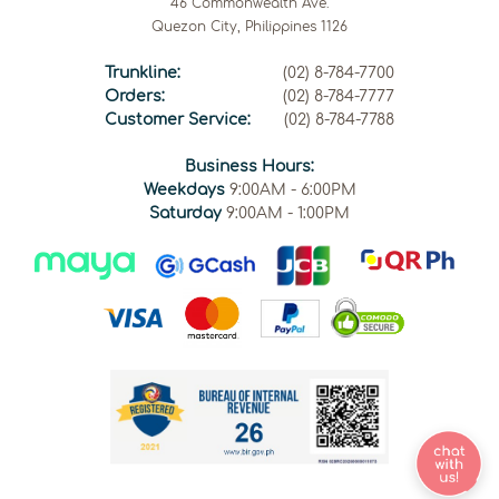
46 Commonwealth Ave.
Quezon City, Philippines 1126
Trunkline:
(02) 8-784-7700
Orders:
(02) 8-784-7777
Customer Service:
(02) 8-784-7788
Business Hours:
Weekdays
9:00AM - 6:00PM
Saturday
9:00AM - 1:00PM