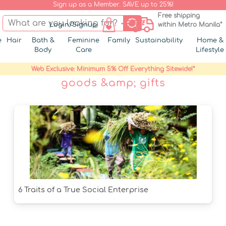
Sign up as a Member. SAVE up to 25%!
Free shipping
Login/Signup
within Metro Manila*
e
Hair
Bath &
Feminine
Family
Sustainability
Home &
Body
Care
Lifestyle
Web Exclusive: Minimum 5% Off Everything Sitewide!*
goods &amp; gifts
6 Traits of a True Social Enterprise