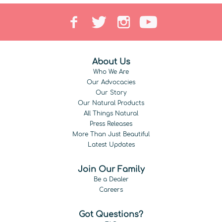
About Us
Who We Are
Our Advocacies
Our Story
Our Natural Products
All Things Natural
Press Releases
More Than Just Beautiful
Latest Updates
Join Our Family
Be a Dealer
Careers
Got Questions?