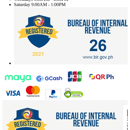
Saturday
9:00AM - 1:00PM