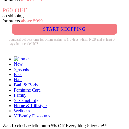
₱60 OFF
on shipping
for orders
above ₱999
START SHOPPING
Standard delivery time for online orders is 1-3 days within NCR and at least 3
days for outside NCR.
New
Specials
Face
Hair
Bath & Body
Feminine Care
Family
Sustainability
Home & Lifestyle
Wellness
VIP-only Discounts
Web Exclusive: Minimum 5% Off Everything Sitewide!*