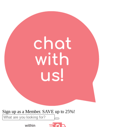
Sign up as a Member. SAVE up to 25%!