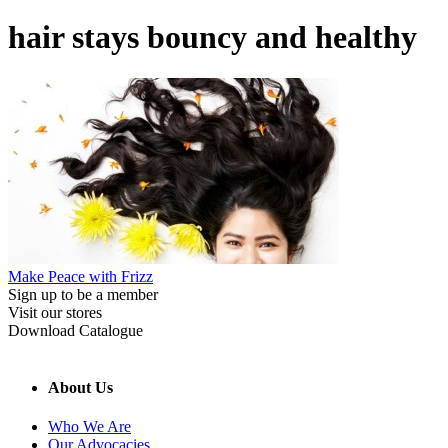
hair stays bouncy and healthy
Make Peace with Frizz
Sign up to be a member
Visit our stores
Download Catalogue
About Us
Who We Are
Our Advocacies