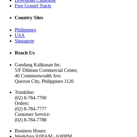
Download Catalogue
Free Gospel Tracts
Country Sites
Philippines
USA
Singapore
Reach Us
Gandang Kalikasan Inc.
5/F Diliman Commercial Center,
46 Commonwealth Ave.
Quezon City, Philippines 1126
Trunkline:
(02) 8-784-7700
Orders:
(02) 8-784-7777
Customer Service:
(02) 8-784-7788
Business Hours:
Weekdays
9:00AM - 6:00PM