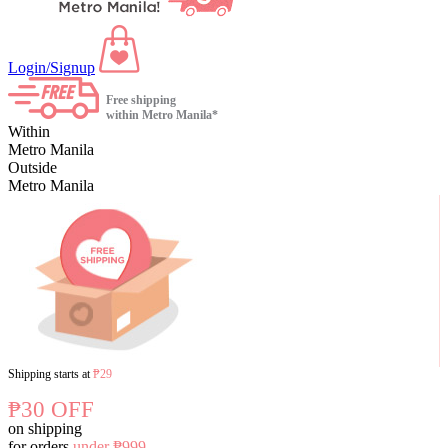
Login/Signup
Free shipping
within Metro Manila*
Within
Metro Manila
Outside
Metro Manila
Shipping starts at
₱29
₱30 OFF
on shipping
for orders
under ₱999