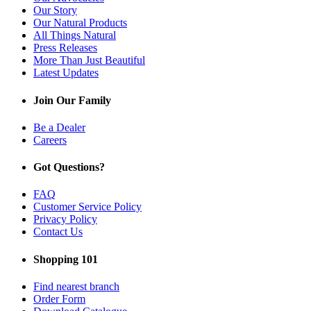
Our Story
Our Natural Products
All Things Natural
Press Releases
More Than Just Beautiful
Latest Updates
Join Our Family
Be a Dealer
Careers
Got Questions?
FAQ
Customer Service Policy
Privacy Policy
Contact Us
Shopping 101
Find nearest branch
Order Form