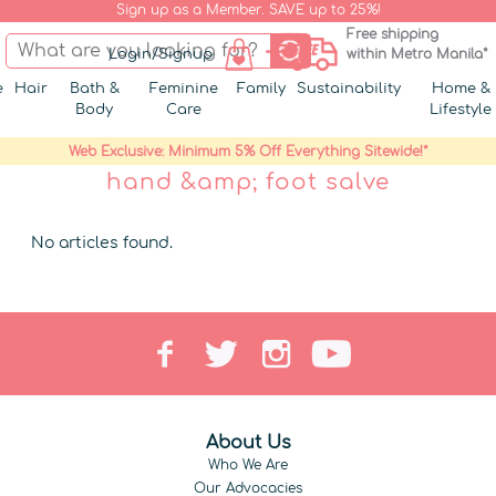
Sign up as a Member. SAVE up to 25%!
Free shipping
Login/Signup
within Metro Manila*
e
Hair
Bath &
Feminine
Family
Sustainability
Home &
Body
Care
Lifestyle
Web Exclusive: Minimum 5% Off Everything Sitewide!*
hand &amp; foot salve
No articles found.
About Us
Who We Are
Our Advocacies