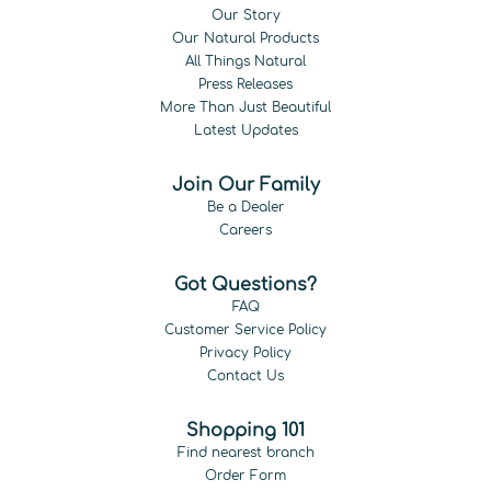
Our Story
Our Natural Products
All Things Natural
Press Releases
More Than Just Beautiful
Latest Updates
Join Our Family
Be a Dealer
Careers
Got Questions?
FAQ
Customer Service Policy
Privacy Policy
Contact Us
Shopping 101
Find nearest branch
Order Form