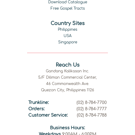
Download Catalogue
Free Gospel Tracts
Country Sites
Philippines
USA
Singapore
Reach Us
Gandang Kalikasan Inc.
5/F Diliman Commercial Center,
46 Commonwealth Ave.
Quezon City, Philippines 1126
Trunkline:
(02) 8-784-7700
Orders:
(02) 8-784-7777
Customer Service:
(02) 8-784-7788
Business Hours:
Weekdays
9:00AM - 6:00PM