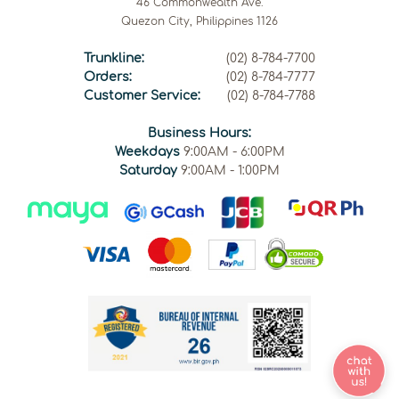
46 Commonwealth Ave.
Quezon City, Philippines 1126
Trunkline:
(02) 8-784-7700
Orders:
(02) 8-784-7777
Customer Service:
(02) 8-784-7788
Business Hours:
Weekdays
9:00AM - 6:00PM
Saturday
9:00AM - 1:00PM