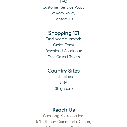
FAQ
Customer Service Policy
Privacy Policy
Contact Us
Shopping 101
Find nearest branch
Order Form
Download Catalogue
Free Gospel Tracts
Country Sites
Philippines
USA
Singapore
Reach Us
Gandang Kalikasan Inc.
5/F Diliman Commercial Center,