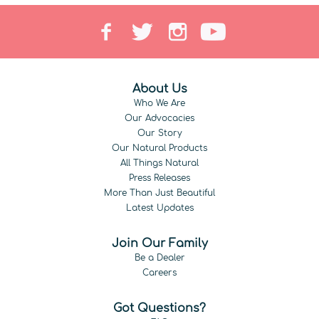
About Us
Who We Are
Our Advocacies
Our Story
Our Natural Products
All Things Natural
Press Releases
More Than Just Beautiful
Latest Updates
Join Our Family
Be a Dealer
Careers
Got Questions?