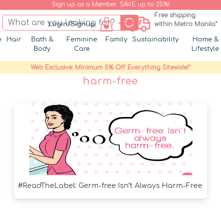
Sign up as a Member. SAVE up to 25%!
Free shipping
Login/Signup
within Metro Manila*
e
Hair
Bath &
Feminine
Family
Sustainability
Home &
Body
Care
Lifestyle
Web Exclusive: Minimum 5% Off Everything Sitewide!*
harm-free
#ReadTheLabel: Germ-free Isn’t Always Harm-Free