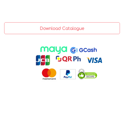
Download Catalogue