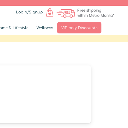
Free shipping
Login/Signup
within Metro Manila*
ome & Lifestyle
Wellness
VIP-only Discounts