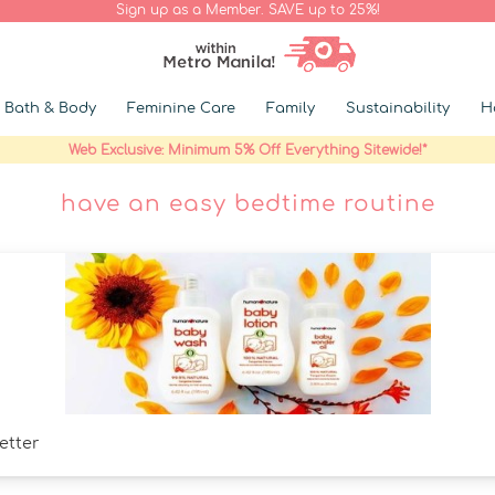
Sign up as a Member. SAVE up to 25%!
Bath & Body
Feminine Care
Family
Sustainability
H
Web Exclusive: Minimum 5% Off Everything Sitewide!*
have an easy bedtime routine
etter