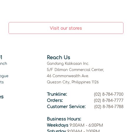
Visit our stores
1
Reach Us
anch
Gandang Kalikasan Inc.
5/F Diliman Commercial Center,
ogue
46 Commonwealth Ave.
ts
Quezon City, Philippines 1126
Trunkline:
(02) 8-784-7700
es
Orders:
(02) 8-784-7777
Customer Service:
(02) 8-784-7788
Business Hours:
Weekdays
9:00AM - 6:00PM
Saturday
9:00AM - 1:00PM