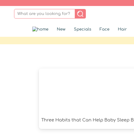
New
Specials
Face
Hair
Three Habits that Can Help Baby Sleep B