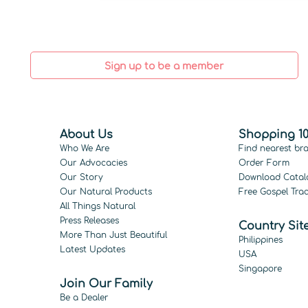
Sign up to be a member
About Us
Shopping 10
Who We Are
Find nearest br
Our Advocacies
Order Form
Our Story
Download Catal
Our Natural Products
Free Gospel Trac
All Things Natural
Press Releases
Country Sit
More Than Just Beautiful
Philippines
Latest Updates
USA
Singapore
Join Our Family
Be a Dealer