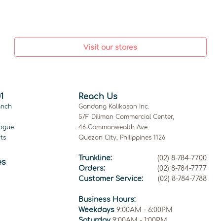
Visit our stores
1
Reach Us
anch
Gandang Kalikasan Inc.
5/F Diliman Commercial Center,
ogue
46 Commonwealth Ave.
ts
Quezon City, Philippines 1126
Trunkline:
(02) 8-784-7700
es
Orders:
(02) 8-784-7777
Customer Service:
(02) 8-784-7788
Business Hours:
Weekdays
9:00AM - 6:00PM
Saturday
9:00AM - 1:00PM