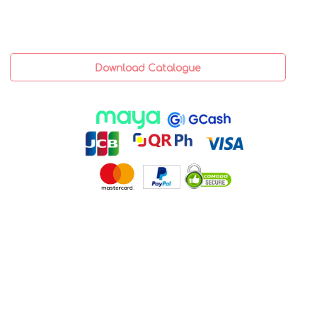
Download Catalogue