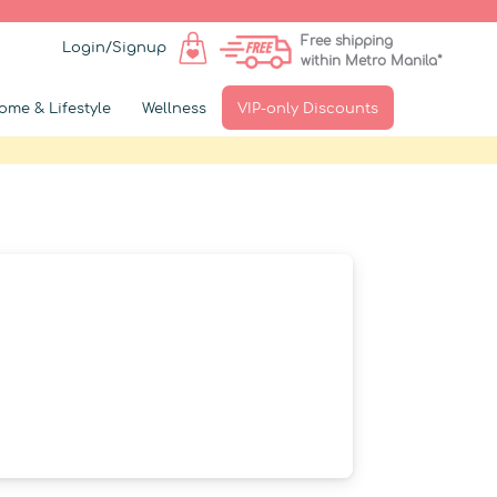
Free shipping
Login/Signup
within Metro Manila*
ome & Lifestyle
Wellness
VIP-only Discounts