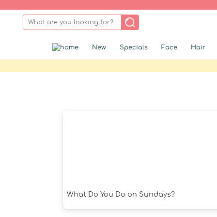
New
Specials
Face
Hair
What Do You Do on Sundays?