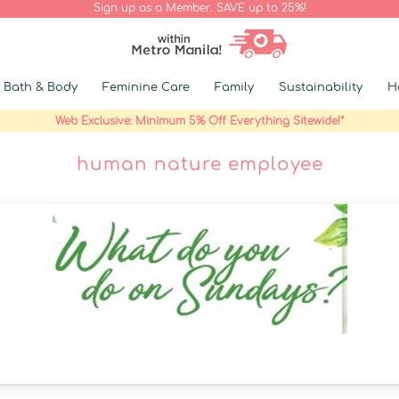
Sign up as a Member. SAVE up to 25%!
Bath & Body
Feminine Care
Family
Sustainability
H
Web Exclusive: Minimum 5% Off Everything Sitewide!*
human nature employee