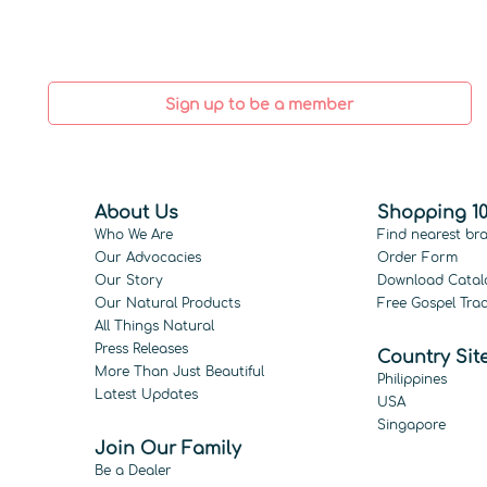
Sign up to be a member
About Us
Shopping 10
Who We Are
Find nearest br
Our Advocacies
Order Form
Our Story
Download Catal
Our Natural Products
Free Gospel Trac
All Things Natural
Press Releases
Country Sit
More Than Just Beautiful
Philippines
Latest Updates
USA
Singapore
Join Our Family
Be a Dealer