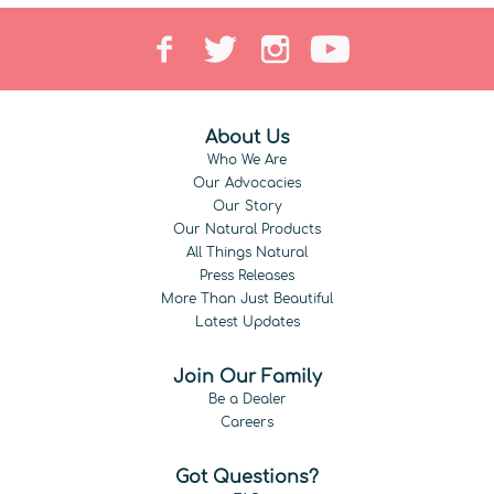
About Us
Who We Are
Our Advocacies
Our Story
Our Natural Products
All Things Natural
Press Releases
More Than Just Beautiful
Latest Updates
Join Our Family
Be a Dealer
Careers
Got Questions?