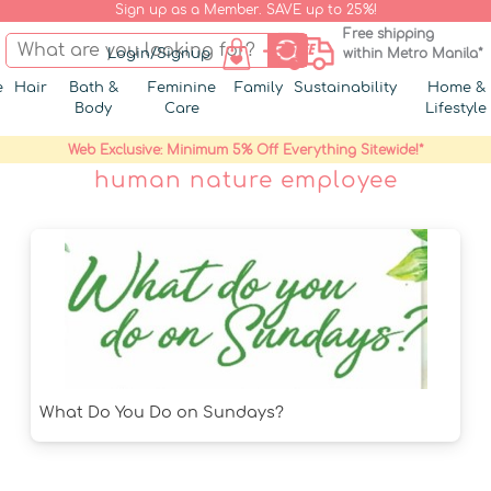
Sign up as a Member. SAVE up to 25%!
Free shipping
Login/Signup
within Metro Manila*
e
Hair
Bath &
Feminine
Family
Sustainability
Home &
Body
Care
Lifestyle
Web Exclusive: Minimum 5% Off Everything Sitewide!*
human nature employee
What Do You Do on Sundays?