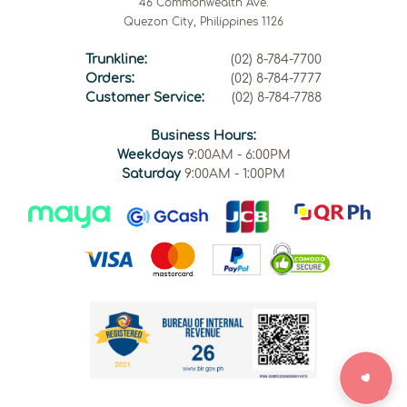
46 Commonwealth Ave.
Quezon City, Philippines 1126
Trunkline:
(02) 8-784-7700
Orders:
(02) 8-784-7777
Customer Service:
(02) 8-784-7788
Business Hours:
Weekdays
9:00AM - 6:00PM
Saturday
9:00AM - 1:00PM