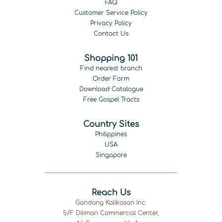
FAQ
Customer Service Policy
Privacy Policy
Contact Us
Shopping 101
Find nearest branch
Order Form
Download Catalogue
Free Gospel Tracts
Country Sites
Philippines
USA
Singapore
Reach Us
Gandang Kalikasan Inc.
5/F Diliman Commercial Center,