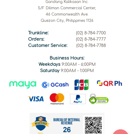
Gandang Kalikasan Inc.
5/F Diliman Commercial Center,
46 Commonwealth Ave.
Quezon City, Philippines 1126
Trunkline:
(02) 8-784-7700
Orders:
(02) 8-784-7777
Customer Service:
(02) 8-784-7788
Business Hours:
Weekdays
9:00AM - 6:00PM
Saturday
9:00AM - 1:00PM