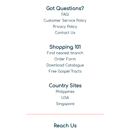
Got Questions?
FAQ
Customer Service Policy
Privacy Policy
Contact Us
Shopping 101
Find nearest branch
Order Form
Download Catalogue
Free Gospel Tracts
Country Sites
Philippines
USA
Singapore
Reach Us