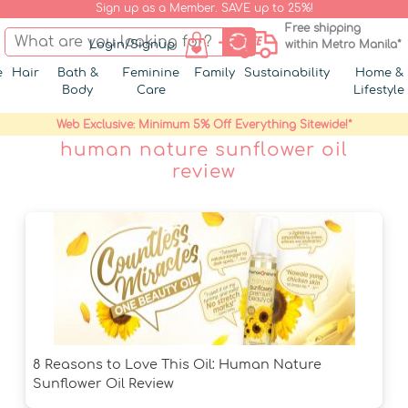
Sign up as a Member. SAVE up to 25%!
Free shipping
Login/Signup
within Metro Manila*
e
Hair
Bath &
Feminine
Family
Sustainability
Home &
Body
Care
Lifestyle
Web Exclusive: Minimum 5% Off Everything Sitewide!*
human nature sunflower oil
review
8 Reasons to Love This Oil: Human Nature
Sunflower Oil Review