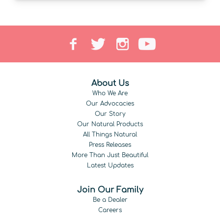
About Us
Who We Are
Our Advocacies
Our Story
Our Natural Products
All Things Natural
Press Releases
More Than Just Beautiful
Latest Updates
Join Our Family
Be a Dealer
Careers