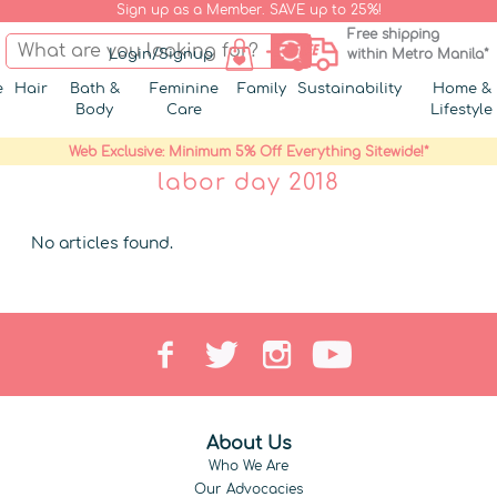
Sign up as a Member. SAVE up to 25%!
Free shipping
Login/Signup
within Metro Manila*
e
Hair
Bath &
Feminine
Family
Sustainability
Home &
Body
Care
Lifestyle
Web Exclusive: Minimum 5% Off Everything Sitewide!*
labor day 2018
No articles found.
About Us
Who We Are
Our Advocacies