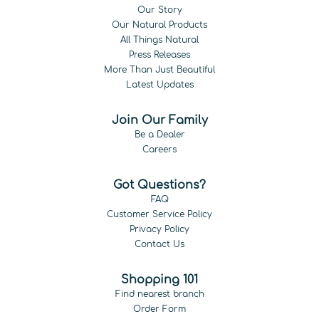
Our Story
Our Natural Products
All Things Natural
Press Releases
More Than Just Beautiful
Latest Updates
Join Our Family
Be a Dealer
Careers
Got Questions?
FAQ
Customer Service Policy
Privacy Policy
Contact Us
Shopping 101
Find nearest branch
Order Form