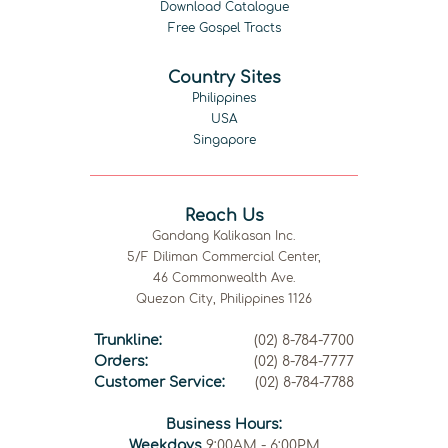
Download Catalogue
Free Gospel Tracts
Country Sites
Philippines
USA
Singapore
Reach Us
Gandang Kalikasan Inc.
5/F Diliman Commercial Center,
46 Commonwealth Ave.
Quezon City, Philippines 1126
Trunkline:
(02) 8-784-7700
Orders:
(02) 8-784-7777
Customer Service:
(02) 8-784-7788
Business Hours:
Weekdays
9:00AM - 6:00PM