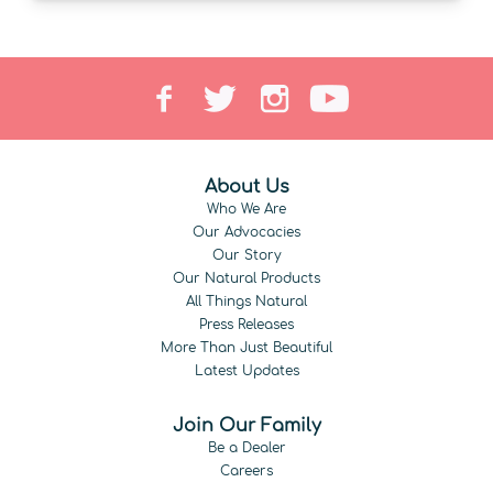
About Us
Who We Are
Our Advocacies
Our Story
Our Natural Products
All Things Natural
Press Releases
More Than Just Beautiful
Latest Updates
Join Our Family
Be a Dealer
Careers