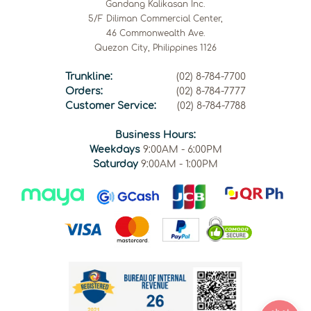
Gandang Kalikasan Inc.
5/F Diliman Commercial Center,
46 Commonwealth Ave.
Quezon City, Philippines 1126
Trunkline:
(02) 8-784-7700
Orders:
(02) 8-784-7777
Customer Service:
(02) 8-784-7788
Business Hours:
Weekdays
9:00AM - 6:00PM
Saturday
9:00AM - 1:00PM