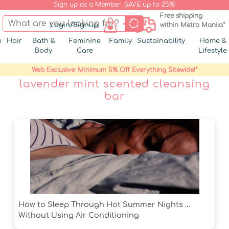
Sign up as a Member. SAVE up to 25%!
Free shipping
Login/Signup
within Metro Manila*
e
Hair
Bath &
Feminine
Family
Sustainability
Home &
Body
Care
Lifestyle
Web Exclusive: Minimum 5% Off Everything Sitewide!*
lavender mint scented cleansing
bar
How to Sleep Through Hot Summer Nights …
Without Using Air Conditioning