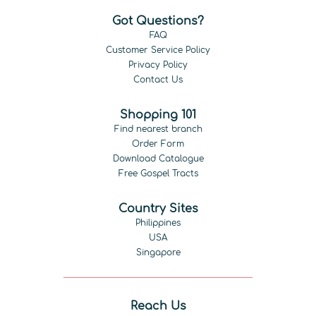
Got Questions?
FAQ
Customer Service Policy
Privacy Policy
Contact Us
Shopping 101
Find nearest branch
Order Form
Download Catalogue
Free Gospel Tracts
Country Sites
Philippines
USA
Singapore
Reach Us