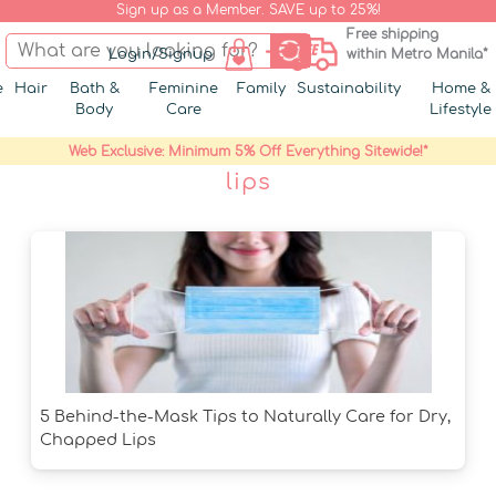
Sign up as a Member. SAVE up to 25%!
Free shipping
Login/Signup
within Metro Manila*
e
Hair
Bath &
Feminine
Family
Sustainability
Home &
Body
Care
Lifestyle
Web Exclusive: Minimum 5% Off Everything Sitewide!*
lips
5 Behind-the-Mask Tips to Naturally Care for Dry,
Chapped Lips