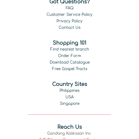
Got Questions?
FAQ
Customer Service Policy
Privacy Policy
Contact Us
Shopping 101
Find nearest branch
Order Form
Download Catalogue
Free Gospel Tracts
Country Sites
Philippines
USA
Singapore
Reach Us
Gandang Kalikasan Inc.