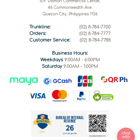
5/F Diliman Commercial Center,
46 Commonwealth Ave.
Quezon City, Philippines 1126
Trunkline:
(02) 8-784-7700
Orders:
(02) 8-784-7777
Customer Service:
(02) 8-784-7788
Business Hours:
Weekdays
9:00AM - 6:00PM
Saturday
9:00AM - 1:00PM