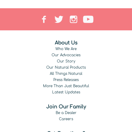
About Us
Who We Are
Our Advocacies
Our Story
Our Natural Products
All Things Natural
Press Releases
More Than Just Beautiful
Latest Updates
Join Our Family
Be a Dealer
Careers