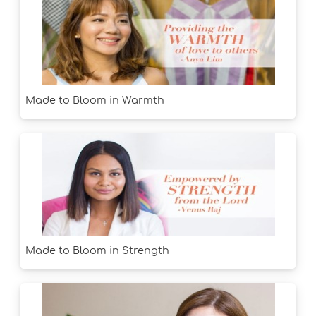
Made to Bloom in Warmth
Made to Bloom in Strength