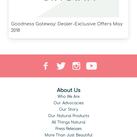
Goodness Gateway: Dealer-Exclusive Offers May
2018
About Us
Who We Are
Our Advocacies
Our Story
Our Natural Products
All Things Natural
Press Releases
More Than Just Beautiful