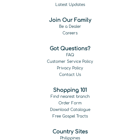
Latest Updates
Join Our Family
Be a Dealer
Careers
Got Questions?
FAQ
Customer Service Policy
Privacy Policy
Contact Us
Shopping 101
Find nearest branch
Order Form
Download Catalogue
Free Gospel Tracts
Country Sites
Philippines