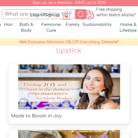
Sign up as a Member. SAVE up to 25%!
Free shipping
Login/Signup
within Metro Manila*
e
Hair
Bath &
Feminine
Family
Sustainability
Home &
Body
Care
Lifestyle
Web Exclusive: Minimum 5% Off Everything Sitewide!*
lipstick
Made to Bloom in Joy