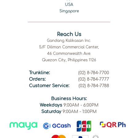
USA
Singapore
Reach Us
Gandang Kalikasan Inc.
5/F Diliman Commercial Center,
46 Commonwealth Ave.
Quezon City, Philippines 1126
Trunkline:
(02) 8-784-7700
Orders:
(02) 8-784-7777
Customer Service:
(02) 8-784-7788
Business Hours:
Weekdays
9:00AM - 6:00PM
Saturday
9:00AM - 1:00PM