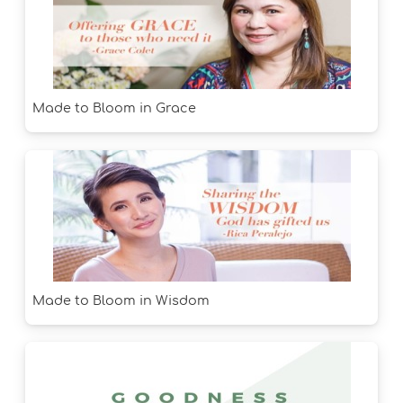
Made to Bloom in Grace
Made to Bloom in Wisdom