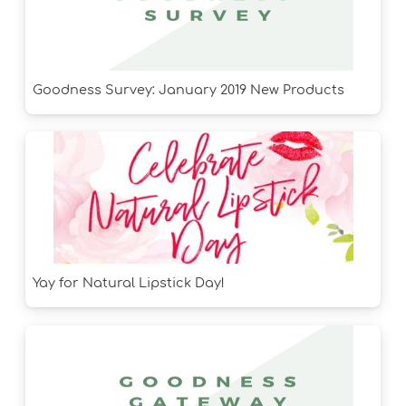
Goodness Survey: January 2019 New Products
Yay for Natural Lipstick Day!