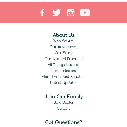
About Us
Who We Are
Our Advocacies
Our Story
Our Natural Products
All Things Natural
Press Releases
More Than Just Beautiful
Latest Updates
Join Our Family
Be a Dealer
Careers
Got Questions?