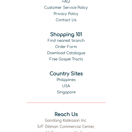
FAQ
Customer Service Policy
Privacy Policy
Contact Us
Shopping 101
Find nearest branch
Order Form
Download Catalogue
Free Gospel Tracts
Country Sites
Philippines
USA
Singapore
Reach Us
Gandang Kalikasan Inc.
5/F Diliman Commercial Center,