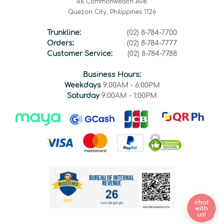
46 Commonwealth Ave.
Quezon City, Philippines 1126
Trunkline:
(02) 8-784-7700
Orders:
(02) 8-784-7777
Customer Service:
(02) 8-784-7788
Business Hours:
Weekdays
9:00AM - 6:00PM
Saturday
9:00AM - 1:00PM