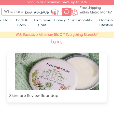
Sign up as a Member. SAVE up to 25%!
Free shipping
Login/Signup
within Metro Manila*
e
Hair
Bath &
Feminine
Family
Sustainability
Home &
Body
Care
Lifestyle
Web Exclusive: Minimum 5% Off Everything Sitewide!*
luxe
Skincare Review Roundup