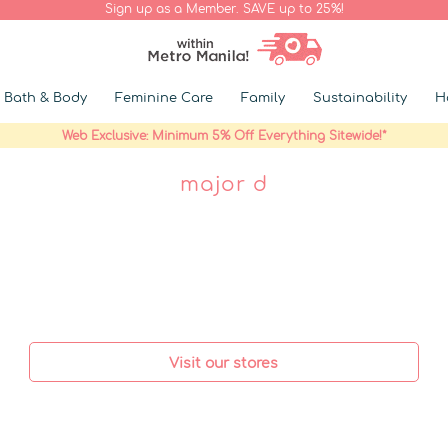
Sign up as a Member. SAVE up to 25%!
Bath & Body
Feminine Care
Family
Sustainability
H
Web Exclusive: Minimum 5% Off Everything Sitewide!*
major d
Visit our stores