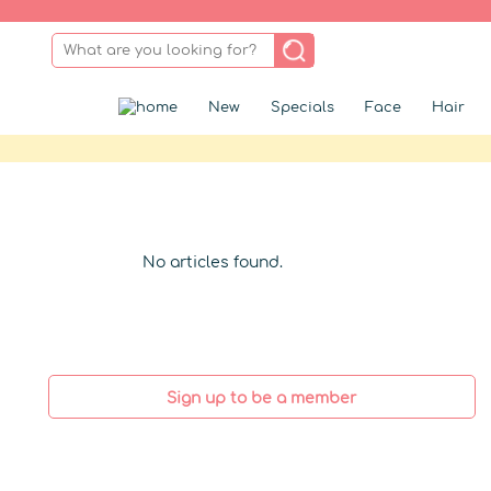
New
Specials
Face
Hair
No articles found.
Sign up to be a member