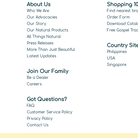
About Us
Shopping 10
Who We Are
Find nearest br
Our Advocacies
Order Form
Our Story
Download Catal
Our Natural Products
Free Gospel Trac
All Things Natural
Press Releases
Country Sit
More Than Just Beautiful
Philippines
Latest Updates
USA
Singapore
Join Our Family
Be a Dealer
Careers
Got Questions?
FAQ
Customer Service Policy
Privacy Policy
Contact Us