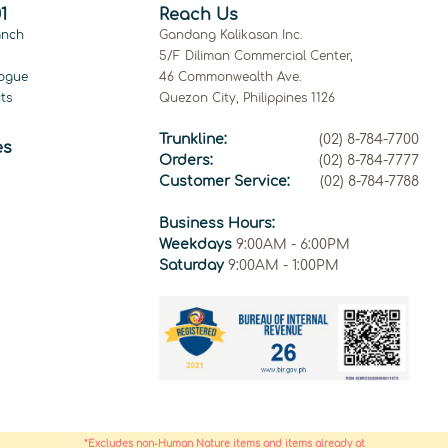
1
Reach Us
anch
Gandang Kalikasan Inc.
5/F Diliman Commercial Center,
ogue
46 Commonwealth Ave.
ts
Quezon City, Philippines 1126
Trunkline:
(02) 8-784-7700
es
Orders:
(02) 8-784-7777
Customer Service:
(02) 8-784-7788
Business Hours:
Weekdays
9:00AM - 6:00PM
Saturday
9:00AM - 1:00PM
*Excludes non-Human Nature items and items already at