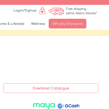
Free shipping
Login/Signup
within Metro Manila*
ome & Lifestyle
Wellness
VIP-only Discounts
Download Catalogue