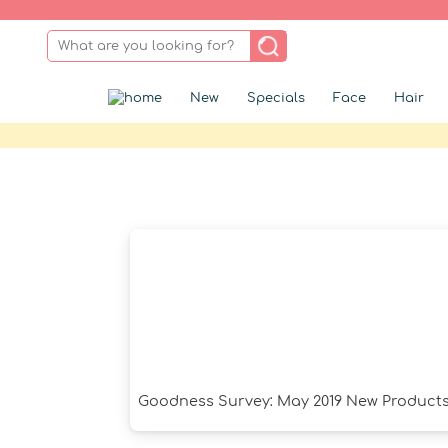
New
Specials
Face
Hair
Goodness Survey: May 2019 New Product