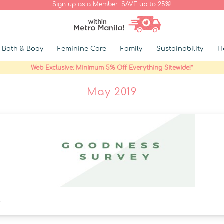
Sign up as a Member. SAVE up to 25%!
Bath & Body
Feminine Care
Family
Sustainability
H
Web Exclusive: Minimum 5% Off Everything Sitewide!*
May 2019
s