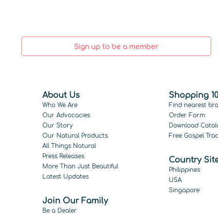
Sign up to be a member
About Us
Shopping 10
Who We Are
Find nearest br
Our Advocacies
Order Form
Our Story
Download Catal
Our Natural Products
Free Gospel Trac
All Things Natural
Press Releases
Country Sit
More Than Just Beautiful
Philippines
Latest Updates
USA
Singapore
Join Our Family
Be a Dealer