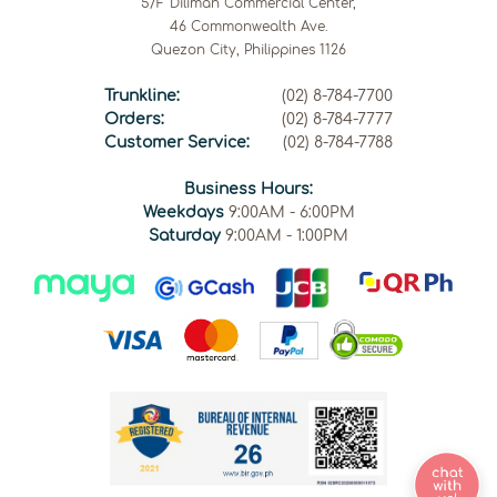
5/F Diliman Commercial Center,
46 Commonwealth Ave.
Quezon City, Philippines 1126
Trunkline:
(02) 8-784-7700
Orders:
(02) 8-784-7777
Customer Service:
(02) 8-784-7788
Business Hours:
Weekdays
9:00AM - 6:00PM
Saturday
9:00AM - 1:00PM