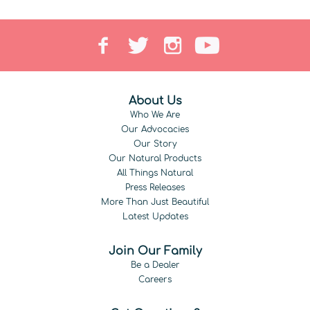
About Us
Who We Are
Our Advocacies
Our Story
Our Natural Products
All Things Natural
Press Releases
More Than Just Beautiful
Latest Updates
Join Our Family
Be a Dealer
Careers