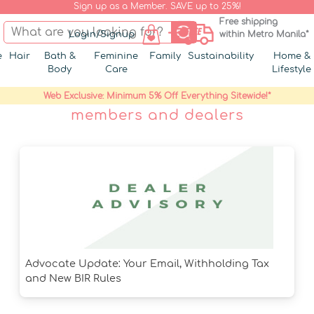
Sign up as a Member. SAVE up to 25%!
Free shipping
Login/Signup
within Metro Manila*
e
Hair
Bath &
Feminine
Family
Sustainability
Home &
Body
Care
Lifestyle
Web Exclusive: Minimum 5% Off Everything Sitewide!*
members and dealers
Advocate Update: Your Email, Withholding Tax
and New BIR Rules