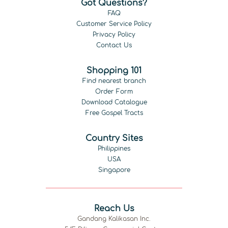
Got Questions?
FAQ
Customer Service Policy
Privacy Policy
Contact Us
Shopping 101
Find nearest branch
Order Form
Download Catalogue
Free Gospel Tracts
Country Sites
Philippines
USA
Singapore
Reach Us
Gandang Kalikasan Inc.