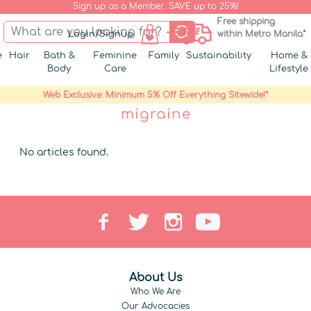
Sign up as a Member. SAVE up to 25%!
Free shipping
Login/Signup
within Metro Manila*
e
Hair
Bath &
Feminine
Family
Sustainability
Home &
Body
Care
Lifestyle
Web Exclusive: Minimum 5% Off Everything Sitewide!*
migraine
No articles found.
About Us
Who We Are
Our Advocacies