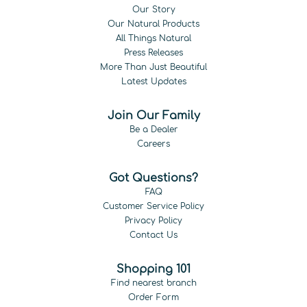
Our Story
Our Natural Products
All Things Natural
Press Releases
More Than Just Beautiful
Latest Updates
Join Our Family
Be a Dealer
Careers
Got Questions?
FAQ
Customer Service Policy
Privacy Policy
Contact Us
Shopping 101
Find nearest branch
Order Form