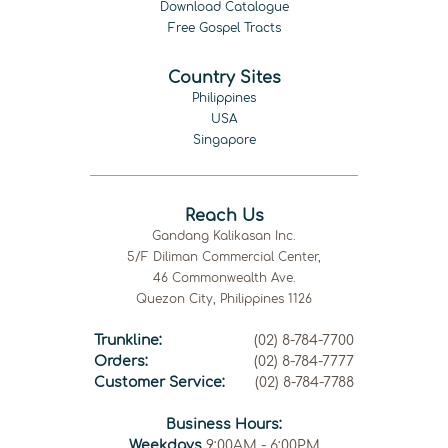
Download Catalogue
Free Gospel Tracts
Country Sites
Philippines
USA
Singapore
Reach Us
Gandang Kalikasan Inc.
5/F Diliman Commercial Center,
46 Commonwealth Ave.
Quezon City, Philippines 1126
Trunkline:
(02) 8-784-7700
Orders:
(02) 8-784-7777
Customer Service:
(02) 8-784-7788
Business Hours:
Weekdays
9:00AM - 6:00PM