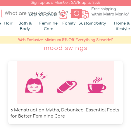
Sign up as a Member. SAVE up to 25%!
Free shipping
Login/Signup
within Metro Manila*
e
Hair
Bath &
Feminine
Family
Sustainability
Home &
Body
Care
Lifestyle
Web Exclusive: Minimum 5% Off Everything Sitewide!*
mood swings
6 Menstruation Myths, Debunked: Essential Facts
for Better Feminine Care