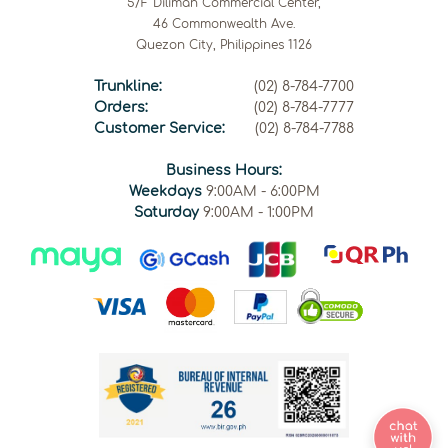
5/F Diliman Commercial Center,
46 Commonwealth Ave.
Quezon City, Philippines 1126
Trunkline:
(02) 8-784-7700
Orders:
(02) 8-784-7777
Customer Service:
(02) 8-784-7788
Business Hours:
Weekdays
9:00AM - 6:00PM
Saturday
9:00AM - 1:00PM