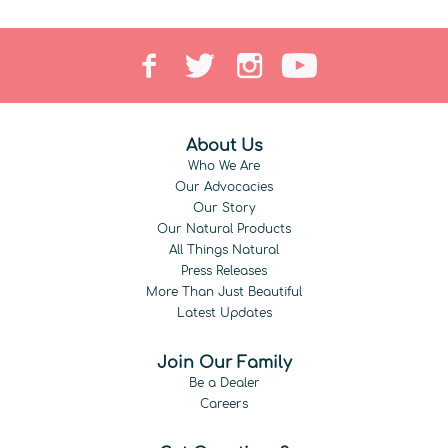
About Us
Who We Are
Our Advocacies
Our Story
Our Natural Products
All Things Natural
Press Releases
More Than Just Beautiful
Latest Updates
Join Our Family
Be a Dealer
Careers