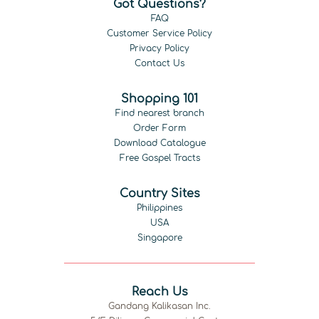
Got Questions?
FAQ
Customer Service Policy
Privacy Policy
Contact Us
Shopping 101
Find nearest branch
Order Form
Download Catalogue
Free Gospel Tracts
Country Sites
Philippines
USA
Singapore
Reach Us
Gandang Kalikasan Inc.