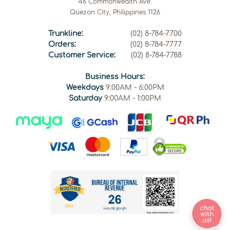
46 Commonwealth Ave.
Quezon City, Philippines 1126
Trunkline:
(02) 8-784-7700
Orders:
(02) 8-784-7777
Customer Service:
(02) 8-784-7788
Business Hours:
Weekdays
9:00AM - 6:00PM
Saturday
9:00AM - 1:00PM