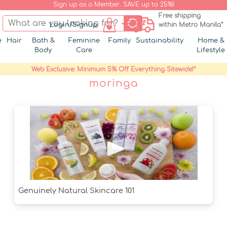
Sign up as a Member. SAVE up to 25%!
Free shipping
Login/Signup
within Metro Manila*
e
Hair
Bath &
Feminine
Family
Sustainability
Home &
Body
Care
Lifestyle
Web Exclusive: Minimum 5% Off Everything Sitewide!*
moringa
Genuinely Natural Skincare 101