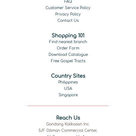
FAQ
Customer Service Policy
Privacy Policy
Contact Us
Shopping 101
Find nearest branch
Order Form
Download Catalogue
Free Gospel Tracts
Country Sites
Philippines
USA
Singapore
Reach Us
Gandang Kalikasan Inc.
5/F Diliman Commercial Center,