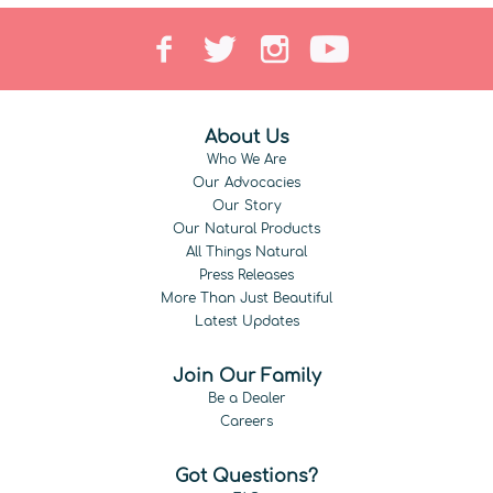
About Us
Who We Are
Our Advocacies
Our Story
Our Natural Products
All Things Natural
Press Releases
More Than Just Beautiful
Latest Updates
Join Our Family
Be a Dealer
Careers
Got Questions?