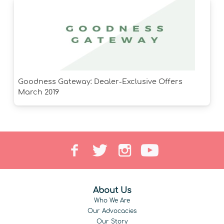
Goodness Gateway: Dealer-Exclusive Offers
March 2019
About Us
Who We Are
Our Advocacies
Our Story