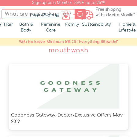
Sign up as a Member. SAVE up to 25%!
Free shipping
Login/Signup
within Metro Manila*
e
Hair
Bath &
Feminine
Family
Sustainability
Home &
Body
Care
Lifestyle
Web Exclusive: Minimum 5% Off Everything Sitewide!*
mouthwash
Goodness Gateway: Dealer-Exclusive Offers May
2019