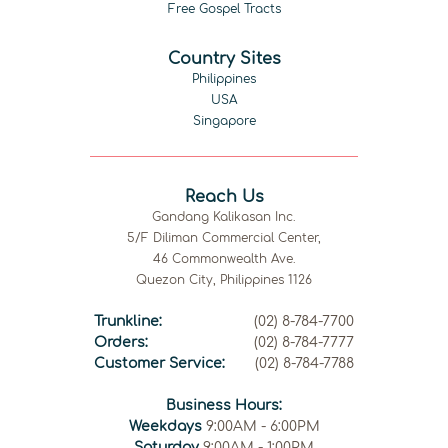
Free Gospel Tracts
Country Sites
Philippines
USA
Singapore
Reach Us
Gandang Kalikasan Inc.
5/F Diliman Commercial Center,
46 Commonwealth Ave.
Quezon City, Philippines 1126
Trunkline:
(02) 8-784-7700
Orders:
(02) 8-784-7777
Customer Service:
(02) 8-784-7788
Business Hours:
Weekdays
9:00AM - 6:00PM
Saturday
9:00AM - 1:00PM