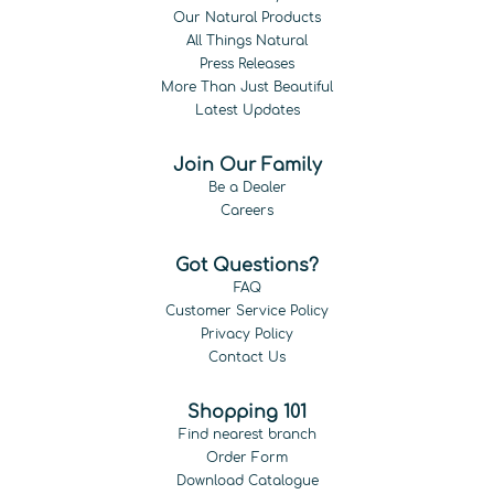
Our Natural Products
All Things Natural
Press Releases
More Than Just Beautiful
Latest Updates
Join Our Family
Be a Dealer
Careers
Got Questions?
FAQ
Customer Service Policy
Privacy Policy
Contact Us
Shopping 101
Find nearest branch
Order Form
Download Catalogue