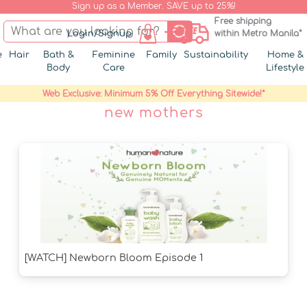
Sign up as a Member. SAVE up to 25%!
Free shipping
Login/Signup
within Metro Manila*
e
Hair
Bath &
Feminine
Family
Sustainability
Home &
Body
Care
Lifestyle
Web Exclusive: Minimum 5% Off Everything Sitewide!*
new mothers
[WATCH] Newborn Bloom Episode 1