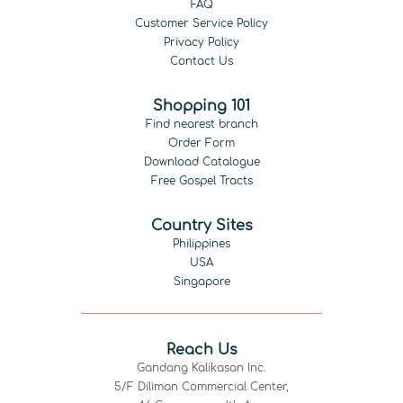
FAQ
Customer Service Policy
Privacy Policy
Contact Us
Shopping 101
Find nearest branch
Order Form
Download Catalogue
Free Gospel Tracts
Country Sites
Philippines
USA
Singapore
Reach Us
Gandang Kalikasan Inc.
5/F Diliman Commercial Center,