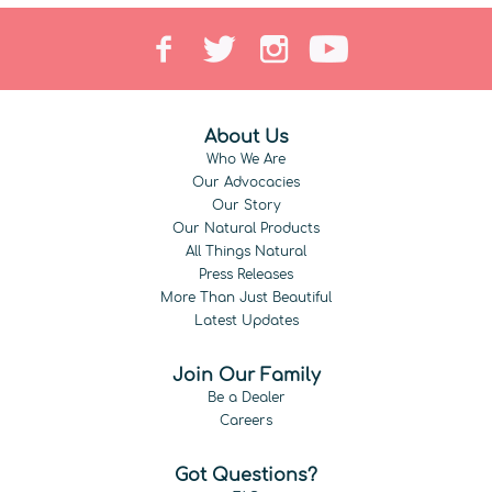
About Us
Who We Are
Our Advocacies
Our Story
Our Natural Products
All Things Natural
Press Releases
More Than Just Beautiful
Latest Updates
Join Our Family
Be a Dealer
Careers
Got Questions?