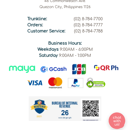
46 Commonwealth Ave.
Quezon City, Philippines 1126
Trunkline:
(02) 8-784-7700
Orders:
(02) 8-784-7777
Customer Service:
(02) 8-784-7788
Business Hours:
Weekdays
9:00AM - 6:00PM
Saturday
9:00AM - 1:00PM