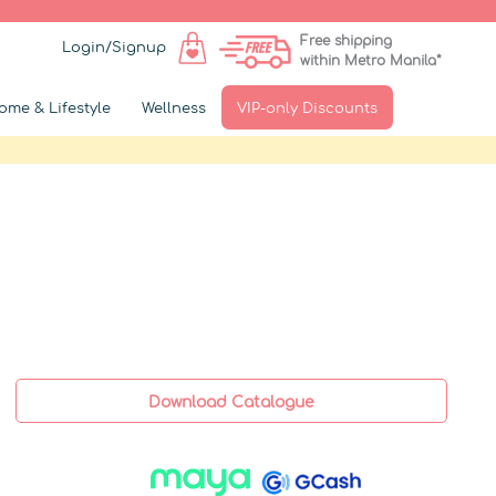
Free shipping
Login/Signup
within Metro Manila*
ome & Lifestyle
Wellness
VIP-only Discounts
Download Catalogue