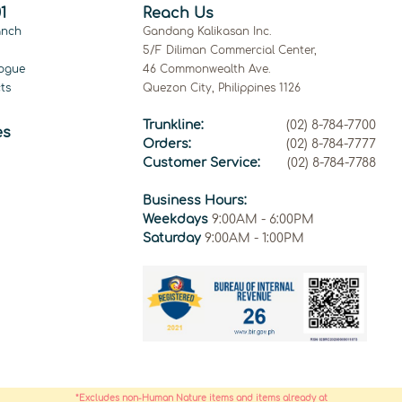
1
Reach Us
anch
Gandang Kalikasan Inc.
5/F Diliman Commercial Center,
ogue
46 Commonwealth Ave.
ts
Quezon City, Philippines 1126
Trunkline:
(02) 8-784-7700
es
Orders:
(02) 8-784-7777
Customer Service:
(02) 8-784-7788
Business Hours:
Weekdays
9:00AM - 6:00PM
Saturday
9:00AM - 1:00PM
*Excludes non-Human Nature items and items already at