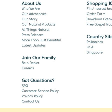
About Us
Shopping 10
Who We Are
Find nearest br
Our Advocacies
Order Form
Our Story
Download Catal
Our Natural Products
Free Gospel Trac
All Things Natural
Press Releases
Country Sit
More Than Just Beautiful
Philippines
Latest Updates
USA
Singapore
Join Our Family
Be a Dealer
Careers
Got Questions?
FAQ
Customer Service Policy
Privacy Policy
Contact Us