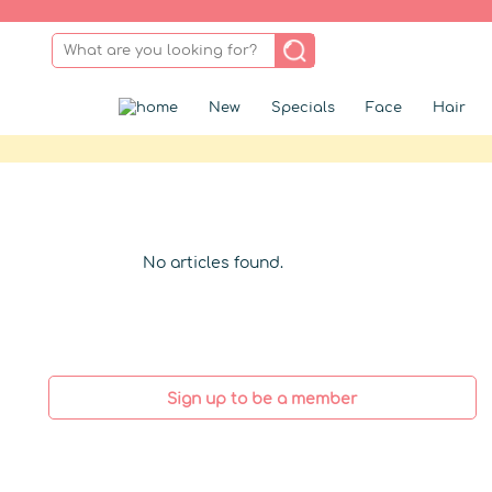
New
Specials
Face
Hair
No articles found.
Sign up to be a member