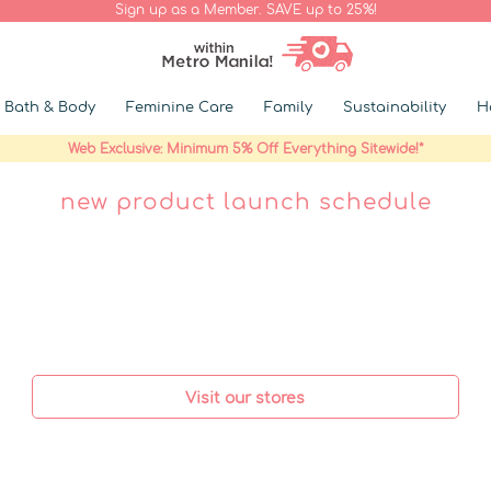
Sign up as a Member. SAVE up to 25%!
Bath & Body
Feminine Care
Family
Sustainability
H
Web Exclusive: Minimum 5% Off Everything Sitewide!*
new product launch schedule
Visit our stores