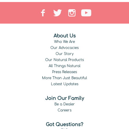
About Us
Who We Are
Our Advocacies
Our Story
Our Natural Products
All Things Natural
Press Releases
More Than Just Beautiful
Latest Updates
Join Our Family
Be a Dealer
Careers
Got Questions?