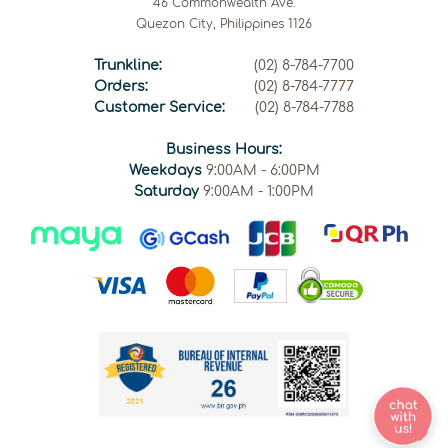
46 Commonwealth Ave.
Quezon City, Philippines 1126
Trunkline:
(02) 8-784-7700
Orders:
(02) 8-784-7777
Customer Service:
(02) 8-784-7788
Business Hours:
Weekdays
9:00AM - 6:00PM
Saturday
9:00AM - 1:00PM