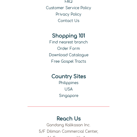
FAQ
Customer Service Policy
Privacy Policy
Contact Us
Shopping 101
Find nearest branch
Order Form
Download Catalogue
Free Gospel Tracts
Country Sites
Philippines
USA
Singapore
Reach Us
Gandang Kalikasan Inc.
5/F Diliman Commercial Center,