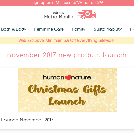
Sign up as a Member. SAVE up to 25%!
Bath & Body
Feminine Care
Family
Sustainability
H
Web Exclusive: Minimum 5% Off Everything Sitewide!*
november 2017 new product launch
s Launch November 2017