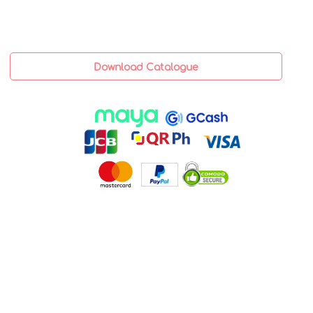
Download Catalogue