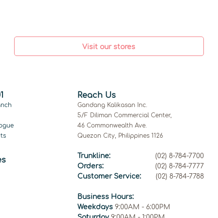
Visit our stores
1
Reach Us
anch
Gandang Kalikasan Inc.
5/F Diliman Commercial Center,
ogue
46 Commonwealth Ave.
ts
Quezon City, Philippines 1126
Trunkline:
(02) 8-784-7700
es
Orders:
(02) 8-784-7777
Customer Service:
(02) 8-784-7788
Business Hours:
Weekdays
9:00AM - 6:00PM
Saturday
9:00AM - 1:00PM