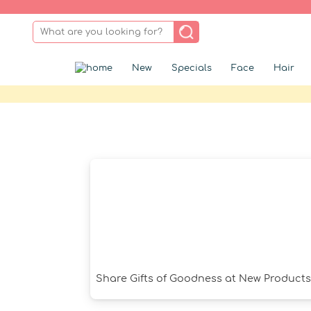
New
Specials
Face
Hair
Share Gifts of Goodness at New Product