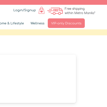
Free shipping
Login/Signup
within Metro Manila*
ome & Lifestyle
Wellness
VIP-only Discounts