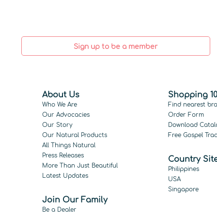
Sign up to be a member
About Us
Shopping 10
Who We Are
Find nearest br
Our Advocacies
Order Form
Our Story
Download Catal
Our Natural Products
Free Gospel Trac
All Things Natural
Press Releases
Country Sit
More Than Just Beautiful
Philippines
Latest Updates
USA
Singapore
Join Our Family
Be a Dealer