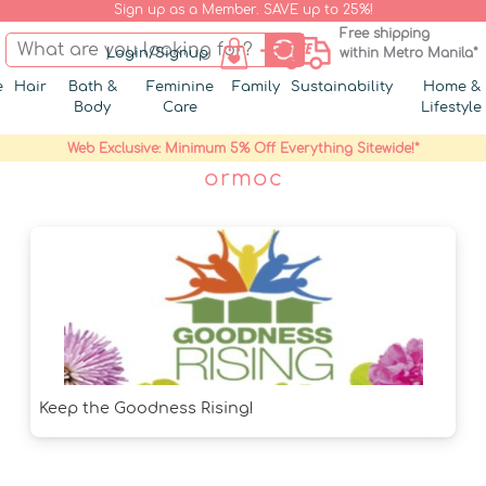
Sign up as a Member. SAVE up to 25%!
Free shipping
Login/Signup
within Metro Manila*
e
Hair
Bath &
Feminine
Family
Sustainability
Home &
Body
Care
Lifestyle
Web Exclusive: Minimum 5% Off Everything Sitewide!*
ormoc
Keep the Goodness Rising!