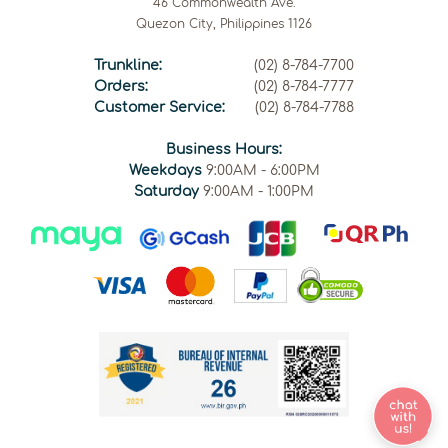
46 Commonwealth Ave.
Quezon City, Philippines 1126
Trunkline:
(02) 8-784-7700
Orders:
(02) 8-784-7777
Customer Service:
(02) 8-784-7788
Business Hours:
Weekdays
9:00AM - 6:00PM
Saturday
9:00AM - 1:00PM