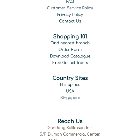
FAQ
Customer Service Policy
Privacy Policy
Contact Us
Shopping 101
Find nearest branch
Order Form
Download Catalogue
Free Gospel Tracts
Country Sites
Philippines
USA
Singapore
Reach Us
Gandang Kalikasan Inc.
5/F Diliman Commercial Center,