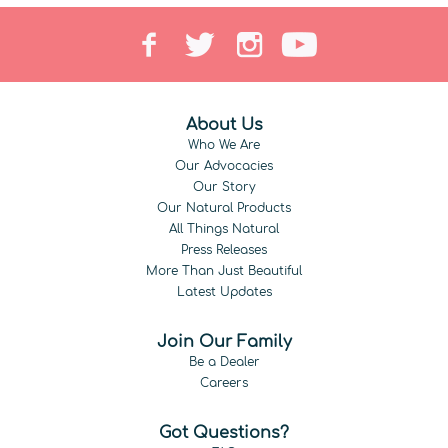
About Us
Who We Are
Our Advocacies
Our Story
Our Natural Products
All Things Natural
Press Releases
More Than Just Beautiful
Latest Updates
Join Our Family
Be a Dealer
Careers
Got Questions?