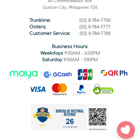
46 Commonwealth Ave.
Quezon City, Philippines 1126
Trunkline:
(02) 8-784-7700
Orders:
(02) 8-784-7777
Customer Service:
(02) 8-784-7788
Business Hours:
Weekdays
9:00AM - 6:00PM
Saturday
9:00AM - 1:00PM