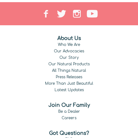
About Us
Who We Are
Our Advocacies
Our Story
Our Natural Products
All Things Natural
Press Releases
More Than Just Beautiful
Latest Updates
Join Our Family
Be a Dealer
Careers
Got Questions?