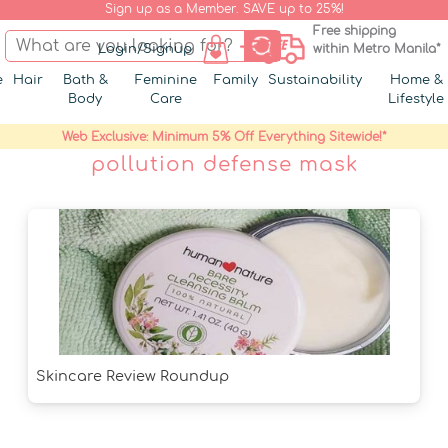
Sign up as a Member. SAVE up to 25%!
Free shipping
Login/Signup
within Metro Manila*
e
Hair
Bath &
Feminine
Family
Sustainability
Home &
Body
Care
Lifestyle
Web Exclusive: Minimum 5% Off Everything Sitewide!*
pollution defense mask
Skincare Review Roundup