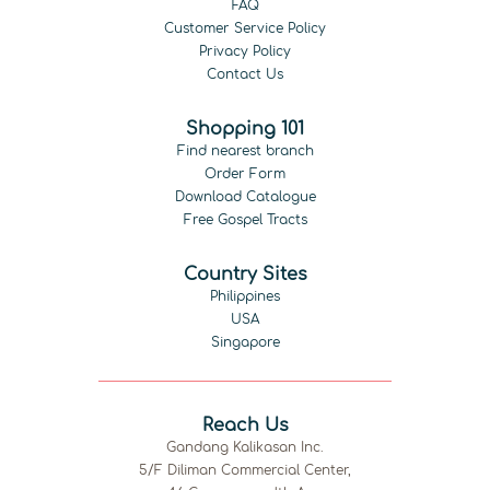
FAQ
Customer Service Policy
Privacy Policy
Contact Us
Shopping 101
Find nearest branch
Order Form
Download Catalogue
Free Gospel Tracts
Country Sites
Philippines
USA
Singapore
Reach Us
Gandang Kalikasan Inc.
5/F Diliman Commercial Center,