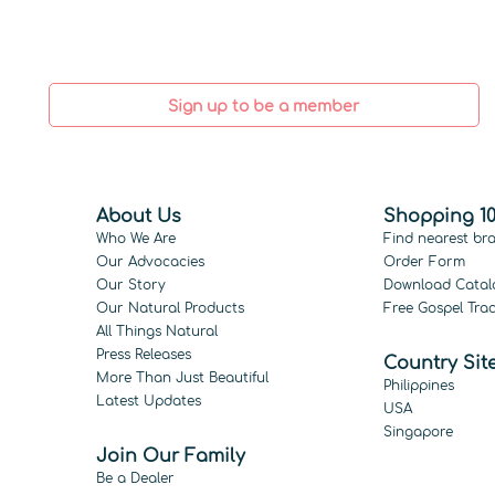
Sign up to be a member
About Us
Shopping 10
Who We Are
Find nearest br
Our Advocacies
Order Form
Our Story
Download Catal
Our Natural Products
Free Gospel Trac
All Things Natural
Press Releases
Country Sit
More Than Just Beautiful
Philippines
Latest Updates
USA
Singapore
Join Our Family
Be a Dealer