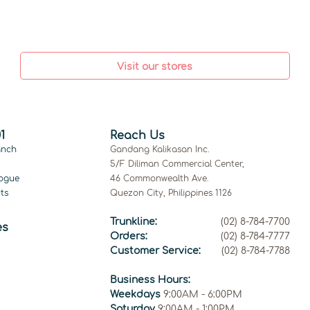
Visit our stores
1
Reach Us
anch
Gandang Kalikasan Inc.
5/F Diliman Commercial Center,
ogue
46 Commonwealth Ave.
ts
Quezon City, Philippines 1126
Trunkline:
(02) 8-784-7700
es
Orders:
(02) 8-784-7777
Customer Service:
(02) 8-784-7788
Business Hours:
Weekdays
9:00AM - 6:00PM
Saturday
9:00AM - 1:00PM