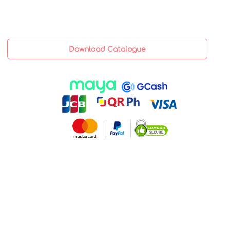
Download Catalogue