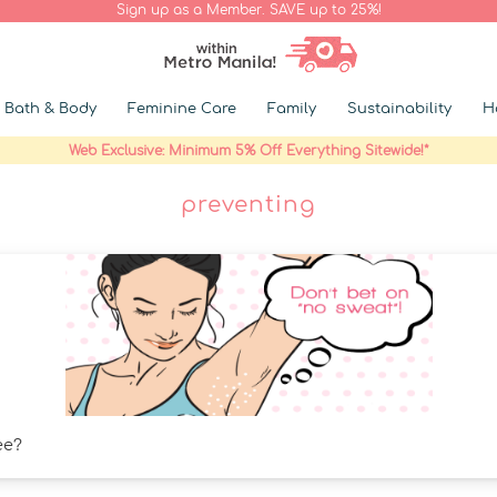
Sign up as a Member. SAVE up to 25%!
Bath & Body
Feminine Care
Family
Sustainability
H
Web Exclusive: Minimum 5% Off Everything Sitewide!*
preventing
ee?