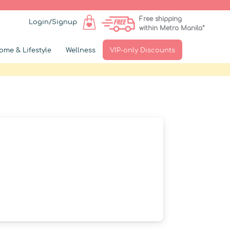
Free shipping
Login/Signup
within Metro Manila*
ome & Lifestyle
Wellness
VIP-only Discounts