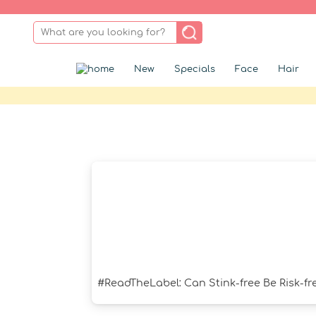
New
Specials
Face
Hair
#ReadTheLabel: Can Stink-free Be Risk-fr