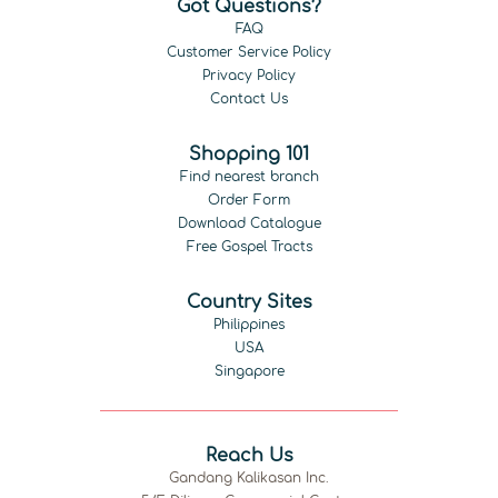
Got Questions?
FAQ
Customer Service Policy
Privacy Policy
Contact Us
Shopping 101
Find nearest branch
Order Form
Download Catalogue
Free Gospel Tracts
Country Sites
Philippines
USA
Singapore
Reach Us
Gandang Kalikasan Inc.