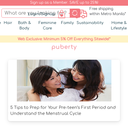
Sign up as a Member. SAVE up to 25%!
Free shipping
Login/Signup
within Metro Manila*
e
Hair
Bath &
Feminine
Family
Sustainability
Home &
Body
Care
Lifestyle
Web Exclusive: Minimum 5% Off Everything Sitewide!*
puberty
5 Tips to Prep for Your Pre-teen’s First Period and
Understand the Menstrual Cycle