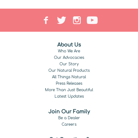
About Us
Who We Are
Our Advocacies
Our Story
Our Natural Products
All Things Natural
Press Releases
More Than Just Beautiful
Latest Updates
Join Our Family
Be a Dealer
Careers