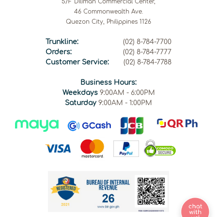
5/F Diliman Commercial Center,
46 Commonwealth Ave.
Quezon City, Philippines 1126
Trunkline:
(02) 8-784-7700
Orders:
(02) 8-784-7777
Customer Service:
(02) 8-784-7788
Business Hours:
Weekdays
9:00AM - 6:00PM
Saturday
9:00AM - 1:00PM