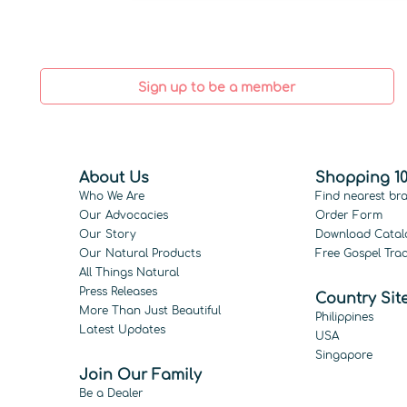
Sign up to be a member
About Us
Shopping 10
Who We Are
Find nearest br
Our Advocacies
Order Form
Our Story
Download Catal
Our Natural Products
Free Gospel Trac
All Things Natural
Press Releases
Country Sit
More Than Just Beautiful
Philippines
Latest Updates
USA
Singapore
Join Our Family
Be a Dealer