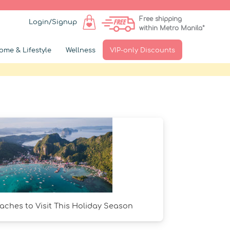
Free shipping
Login/Signup
within Metro Manila*
ome & Lifestyle
Wellness
VIP-only Discounts
ches to Visit This Holiday Season