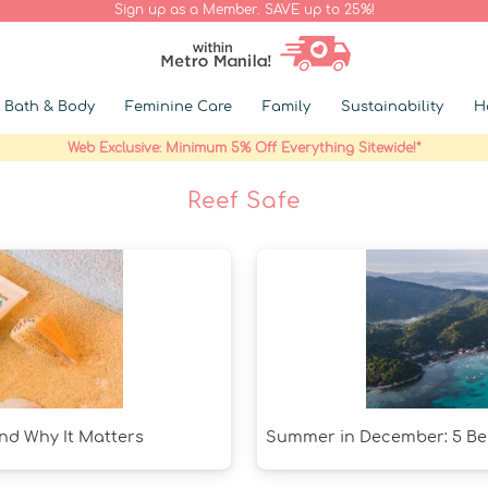
Sign up as a Member. SAVE up to 25%!
Bath & Body
Feminine Care
Family
Sustainability
H
Web Exclusive: Minimum 5% Off Everything Sitewide!*
Reef Safe
and Why It Matters
Summer in December: 5 Bea