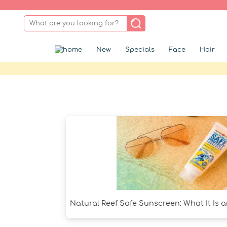
New
Specials
Face
Hair
Natural Reef Safe Sunscreen: What It Is 