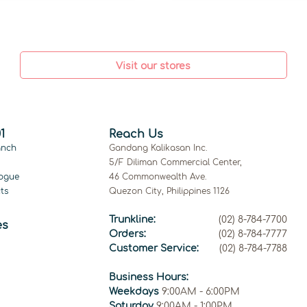
Visit our stores
1
Reach Us
anch
Gandang Kalikasan Inc.
5/F Diliman Commercial Center,
ogue
46 Commonwealth Ave.
ts
Quezon City, Philippines 1126
Trunkline:
(02) 8-784-7700
es
Orders:
(02) 8-784-7777
Customer Service:
(02) 8-784-7788
Business Hours:
Weekdays
9:00AM - 6:00PM
Saturday
9:00AM - 1:00PM