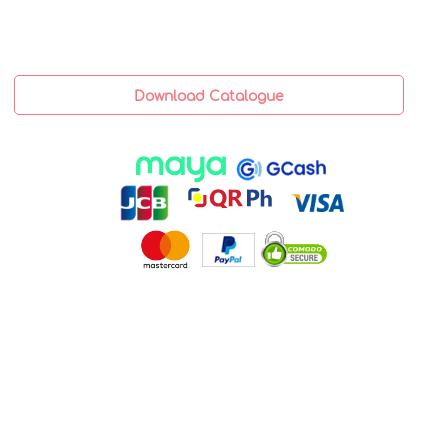
Download Catalogue