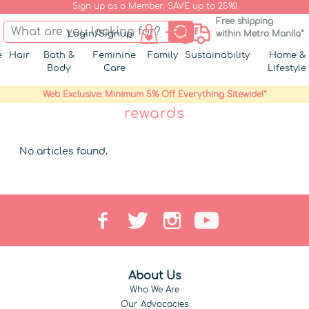
Sign up as a Member. SAVE up to 25%!
Free shipping
Login/Signup
within Metro Manila*
e
Hair
Bath &
Feminine
Family
Sustainability
Home &
Body
Care
Lifestyle
Web Exclusive: Minimum 5% Off Everything Sitewide!*
rewards
No articles found.
About Us
Who We Are
Our Advocacies