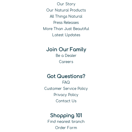
Our Story
Our Natural Products
All Things Natural
Press Releases
More Than Just Beautiful
Latest Updates
Join Our Family
Be a Dealer
Careers
Got Questions?
FAQ
Customer Service Policy
Privacy Policy
Contact Us
Shopping 101
Find nearest branch
Order Form