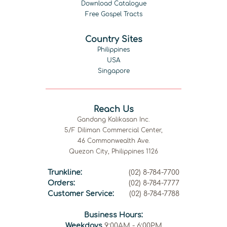
Download Catalogue
Free Gospel Tracts
Country Sites
Philippines
USA
Singapore
Reach Us
Gandang Kalikasan Inc.
5/F Diliman Commercial Center,
46 Commonwealth Ave.
Quezon City, Philippines 1126
Trunkline:
(02) 8-784-7700
Orders:
(02) 8-784-7777
Customer Service:
(02) 8-784-7788
Business Hours:
Weekdays
9:00AM - 6:00PM