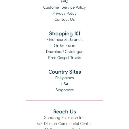
FAQ
Customer Service Policy
Privacy Policy
Contact Us
Shopping 101
Find nearest branch
Order Form
Download Catalogue
Free Gospel Tracts
Country Sites
Philippines
USA
Singapore
Reach Us
Gandang Kalikasan Inc.
5/F Diliman Commercial Center,