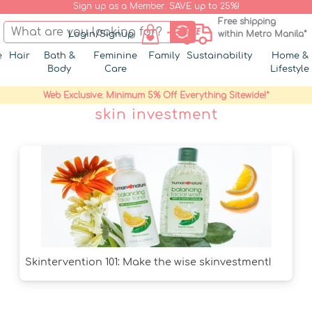
Sign up as a Member. SAVE up to 25%!
Free shipping
Login/Signup
within Metro Manila*
e
Hair
Bath &
Feminine
Family
Sustainability
Home &
Body
Care
Lifestyle
Web Exclusive: Minimum 5% Off Everything Sitewide!*
skin investment
Skintervention 101: Make the wise skinvestment!