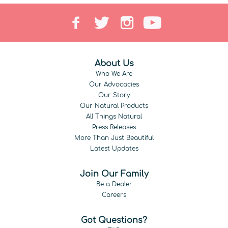
About Us
Who We Are
Our Advocacies
Our Story
Our Natural Products
All Things Natural
Press Releases
More Than Just Beautiful
Latest Updates
Join Our Family
Be a Dealer
Careers
Got Questions?