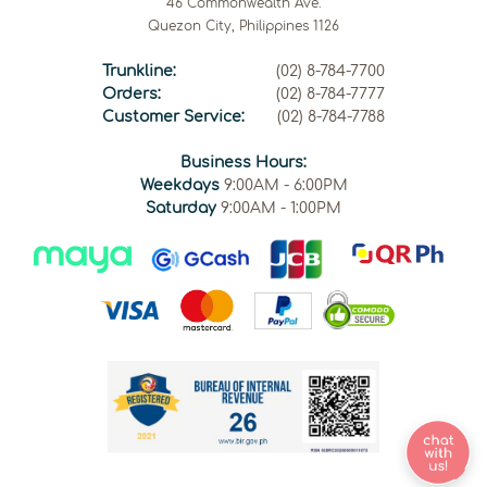
46 Commonwealth Ave.
Quezon City, Philippines 1126
Trunkline:
(02) 8-784-7700
Orders:
(02) 8-784-7777
Customer Service:
(02) 8-784-7788
Business Hours:
Weekdays
9:00AM - 6:00PM
Saturday
9:00AM - 1:00PM