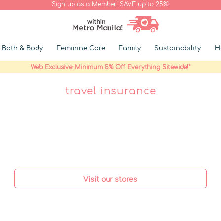
Sign up as a Member. SAVE up to 25%!
Bath & Body
Feminine Care
Family
Sustainability
H
Web Exclusive: Minimum 5% Off Everything Sitewide!*
travel insurance
Visit our stores