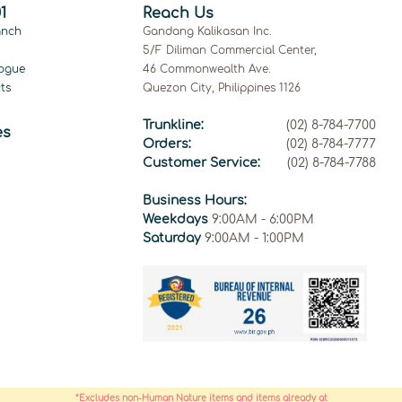
1
Reach Us
anch
Gandang Kalikasan Inc.
5/F Diliman Commercial Center,
ogue
46 Commonwealth Ave.
ts
Quezon City, Philippines 1126
Trunkline:
(02) 8-784-7700
es
Orders:
(02) 8-784-7777
Customer Service:
(02) 8-784-7788
Business Hours:
Weekdays
9:00AM - 6:00PM
Saturday
9:00AM - 1:00PM
*Excludes non-Human Nature items and items already at