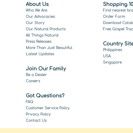
About Us
Shopping 10
Who We Are
Find nearest br
Our Advocacies
Order Form
Our Story
Download Catal
Our Natural Products
Free Gospel Trac
All Things Natural
Press Releases
Country Sit
More Than Just Beautiful
Philippines
Latest Updates
USA
Singapore
Join Our Family
Be a Dealer
Careers
Got Questions?
FAQ
Customer Service Policy
Privacy Policy
Contact Us