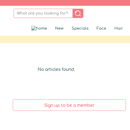
New
Specials
Face
Hair
No articles found.
Sign up to be a member