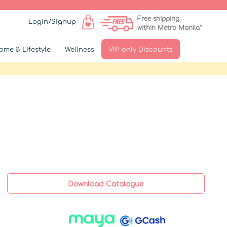
Free shipping
Login/Signup
within Metro Manila*
ome & Lifestyle
Wellness
VIP-only Discounts
Download Catalogue