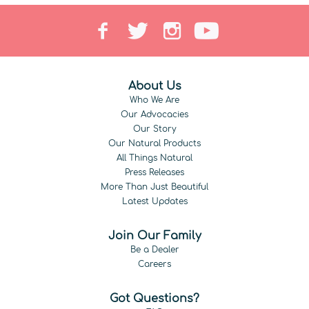
About Us
Who We Are
Our Advocacies
Our Story
Our Natural Products
All Things Natural
Press Releases
More Than Just Beautiful
Latest Updates
Join Our Family
Be a Dealer
Careers
Got Questions?