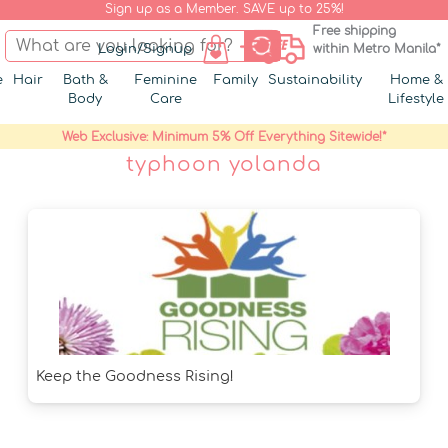
Sign up as a Member. SAVE up to 25%!
Free shipping
Login/Signup
within Metro Manila*
e
Hair
Bath &
Feminine
Family
Sustainability
Home &
Body
Care
Lifestyle
Web Exclusive: Minimum 5% Off Everything Sitewide!*
typhoon yolanda
Keep the Goodness Rising!