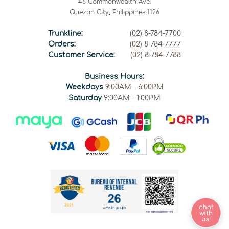
46 Commonwealth Ave.
Quezon City, Philippines 1126
Trunkline:
(02) 8-784-7700
Orders:
(02) 8-784-7777
Customer Service:
(02) 8-784-7788
Business Hours:
Weekdays
9:00AM - 6:00PM
Saturday
9:00AM - 1:00PM