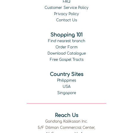
FAQ
Customer Service Policy
Privacy Policy
Contact Us
Shopping 101
Find nearest branch
Order Form
Download Catalogue
Free Gospel Tracts
Country Sites
Philippines
USA
Singapore
Reach Us
Gandang Kalikasan Inc.
5/F Diliman Commercial Center,