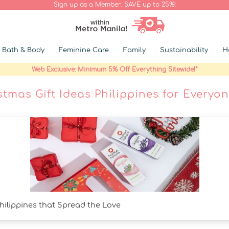
Sign up as a Member. SAVE up to 25%!
Bath & Body
Feminine Care
Family
Sustainability
H
Web Exclusive: Minimum 5% Off Everything Sitewide!*
stmas Gift Ideas Philippines for Everyon
Philippines that Spread the Love