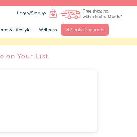
Free shipping
Login/Signup
within Metro Manila*
ome & Lifestyle
Wellness
VIP-only Discounts
e on Your List