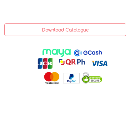
Download Catalogue