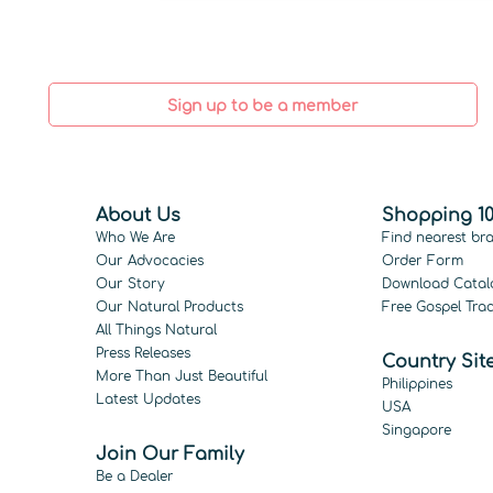
Sign up to be a member
About Us
Shopping 10
Who We Are
Find nearest br
Our Advocacies
Order Form
Our Story
Download Catal
Our Natural Products
Free Gospel Trac
All Things Natural
Press Releases
Country Sit
More Than Just Beautiful
Philippines
Latest Updates
USA
Singapore
Join Our Family
Be a Dealer