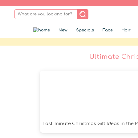
New
Specials
Face
Hair
Ultimate Chri
Last-minute Christmas Gift Ideas in the 