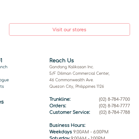
Visit our stores
1
Reach Us
anch
Gandang Kalikasan Inc.
5/F Diliman Commercial Center,
ogue
46 Commonwealth Ave.
ts
Quezon City, Philippines 1126
Trunkline:
(02) 8-784-7700
es
Orders:
(02) 8-784-7777
Customer Service:
(02) 8-784-7788
Business Hours:
Weekdays
9:00AM - 6:00PM
Saturday
9:00AM - 1:00PM