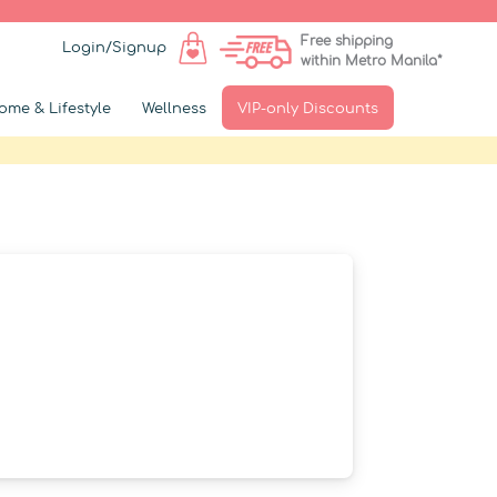
Free shipping
Login/Signup
within Metro Manila*
ome & Lifestyle
Wellness
VIP-only Discounts