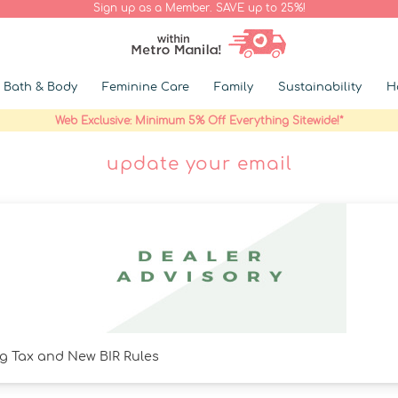
Sign up as a Member. SAVE up to 25%!
Bath & Body
Feminine Care
Family
Sustainability
H
Web Exclusive: Minimum 5% Off Everything Sitewide!*
update your email
g Tax and New BIR Rules