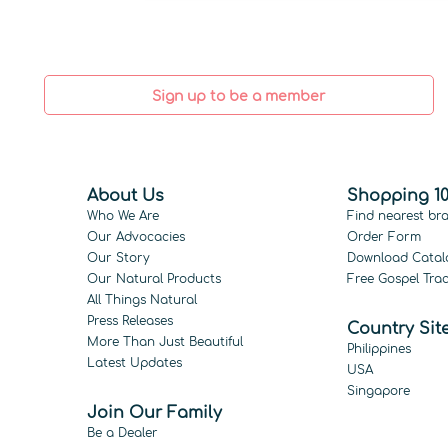
Sign up to be a member
About Us
Shopping 10
Who We Are
Find nearest br
Our Advocacies
Order Form
Our Story
Download Catal
Our Natural Products
Free Gospel Trac
All Things Natural
Press Releases
Country Sit
More Than Just Beautiful
Philippines
Latest Updates
USA
Singapore
Join Our Family
Be a Dealer