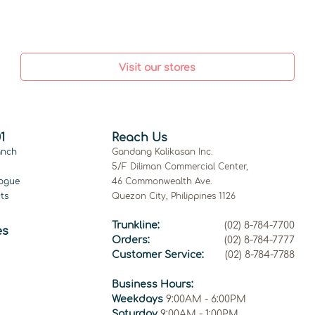
Visit our stores
1
Reach Us
anch
Gandang Kalikasan Inc.
5/F Diliman Commercial Center,
ogue
46 Commonwealth Ave.
ts
Quezon City, Philippines 1126
Trunkline:
(02) 8-784-7700
es
Orders:
(02) 8-784-7777
Customer Service:
(02) 8-784-7788
Business Hours:
Weekdays
9:00AM - 6:00PM
Saturday
9:00AM - 1:00PM