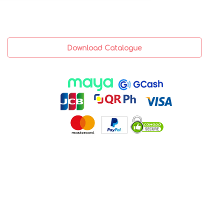
Download Catalogue