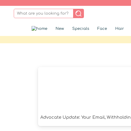
New
Specials
Face
Hair
Advocate Update: Your Email, Withholdin