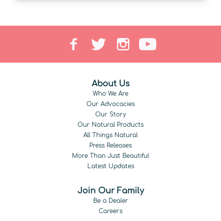
About Us
Who We Are
Our Advocacies
Our Story
Our Natural Products
All Things Natural
Press Releases
More Than Just Beautiful
Latest Updates
Join Our Family
Be a Dealer
Careers