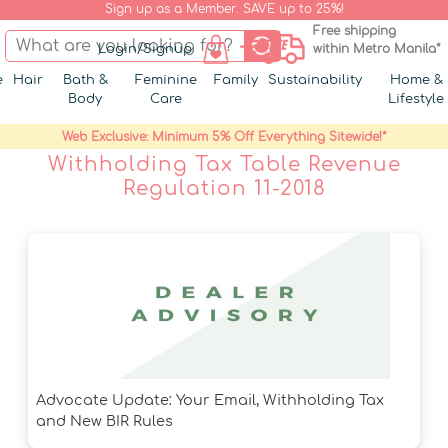
Sign up as a Member. SAVE up to 25%!
Free shipping
Login/Signup
within Metro Manila*
e
Hair
Bath &
Feminine
Family
Sustainability
Home &
Body
Care
Lifestyle
Web Exclusive: Minimum 5% Off Everything Sitewide!*
Withholding Tax Table Revenue
Regulation 11-2018
Advocate Update: Your Email, Withholding Tax
and New BIR Rules