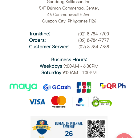
Gandang Kalikasan Inc.
5/F Diliman Commercial Center,
46 Commonwealth Ave.
Quezon City, Philippines 1126
Trunkline:
(02) 8-784-7700
Orders:
(02) 8-784-7777
Customer Service:
(02) 8-784-7788
Business Hours:
Weekdays
9:00AM - 6:00PM
Saturday
9:00AM - 1:00PM