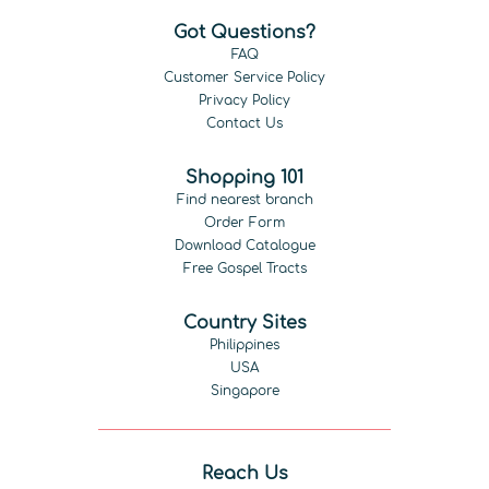
Got Questions?
FAQ
Customer Service Policy
Privacy Policy
Contact Us
Shopping 101
Find nearest branch
Order Form
Download Catalogue
Free Gospel Tracts
Country Sites
Philippines
USA
Singapore
Reach Us