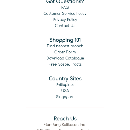
Got Questions?
FAQ
Customer Service Policy
Privacy Policy
Contact Us
Shopping 101
Find nearest branch
Order Form
Download Catalogue
Free Gospel Tracts
Country Sites
Philippines
USA
Singapore
Reach Us
Gandang Kalikasan Inc.