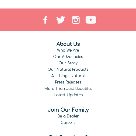
About Us
Who We Are
Our Advocacies
Our Story
Our Natural Products
All Things Natural
Press Releases
More Than Just Beautiful
Latest Updates
Join Our Family
Be a Dealer
Careers