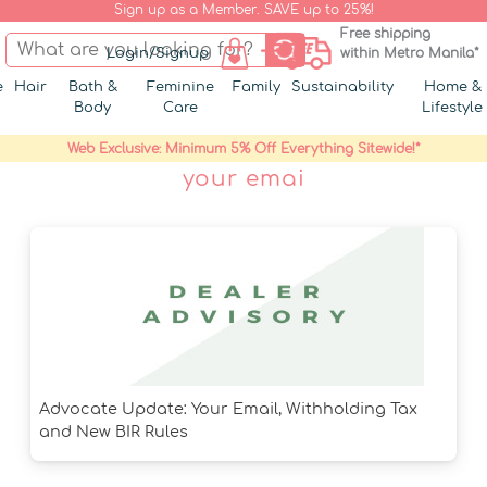
Sign up as a Member. SAVE up to 25%!
Free shipping
Login/Signup
within Metro Manila*
e
Hair
Bath &
Feminine
Family
Sustainability
Home &
Body
Care
Lifestyle
Web Exclusive: Minimum 5% Off Everything Sitewide!*
your emai
Advocate Update: Your Email, Withholding Tax
and New BIR Rules