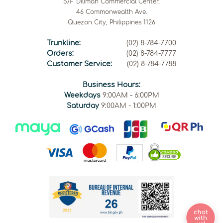
5/F Diliman Commercial Center,
46 Commonwealth Ave.
Quezon City, Philippines 1126
Trunkline:
(02) 8-784-7700
Orders:
(02) 8-784-7777
Customer Service:
(02) 8-784-7788
Business Hours:
Weekdays
9:00AM - 6:00PM
Saturday
9:00AM - 1:00PM