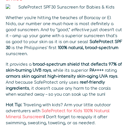
Whether you’re hitting the beaches of Boracay or El
Nido, our number one must-have is most definitely a
good sunscreen. And by “good,”
effective
just doesn’t cut
it – amp up your game with a superior sunscreen that’s
as good to your skin as it is on our seas!
SafeProtect SPF
30
is the Philippines’ first
100% natural,
broad-spectrum
sunscreen.
It provides a
broad-spectrum shield that deflects 97% of
skin-burning UVB rays
, while its superior
PA++++
rating
armors skin against high-intensity skin-aging UVA rays
.
And because SafeProtect only uses
reef-friendly
ingredients
, it doesn’t cause any harm to the corals
when washed away – so you can soak up the sun!
Hot Tip:
Traveling with kids? Arm your little outdoor
adventurers with
SafeProtect for Kids 100% Natural
Mineral Sunscreen
!
Don’t forget to reapply it after
swimming, sweating, toweling, or as needed.