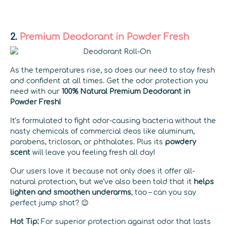
2.
Premium Deodorant in Powder Fresh
As the temperatures rise, so does our need to stay fresh
and confident at all times. Get the odor protection you
need with our
100% Natural Premium Deodorant in
Powder Fresh!
It’s formulated to fight odor-causing bacteria without the
nasty chemicals of commercial deos like aluminum,
parabens, triclosan, or phthalates. Plus its
powdery
scent
will leave you feeling fresh all day!
Our users love it because not only does it offer all-
natural protection, but we’ve also been told that it
helps
lighten and smoothen underarms
, too – can you say
perfect jump shot? 😉
Hot Tip:
For superior protection against odor that lasts