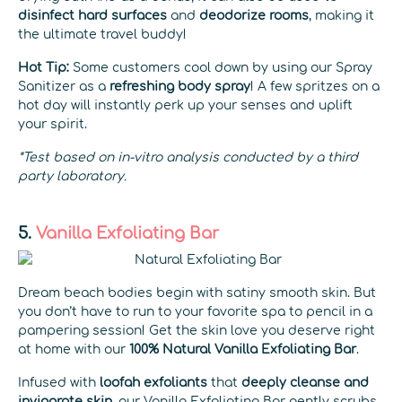
disinfect hard surfaces
and
deodorize rooms
, making it
the ultimate travel buddy!
Hot Tip:
Some customers cool down by using our Spray
Sanitizer as a
refreshing body spray
! A few spritzes on a
hot day will instantly perk up your senses and uplift
your spirit.
*Test based on in-vitro analysis conducted by a third
party laboratory.
5.
Vanilla Exfoliating Bar
Dream beach bodies begin with satiny smooth skin. But
you don’t have to run to your favorite spa to pencil in a
pampering session! Get the skin love you deserve right
at home with our
100% Natural
Vanilla Exfoliating Bar
.
Infused with
loofah exfoliants
that
deeply cleanse and
invigorate skin
, our Vanilla Exfoliating Bar gently scrubs