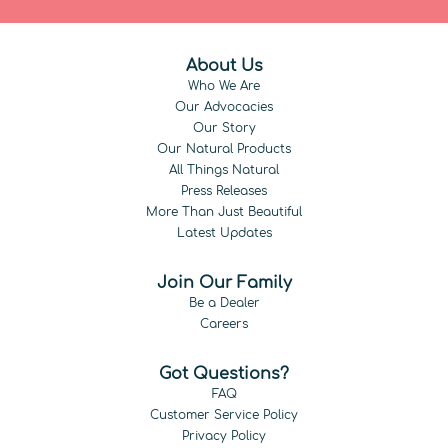
About Us
Who We Are
Our Advocacies
Our Story
Our Natural Products
All Things Natural
Press Releases
More Than Just Beautiful
Latest Updates
Join Our Family
Be a Dealer
Careers
Got Questions?
FAQ
Customer Service Policy
Privacy Policy