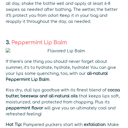
all day, shake the bottle well and apply at least 6-8
swipes as needed after bathing. The wetter, the better
it’ll protect you from odor! Keep it in your bag and
reapply it throughout the day, as needed.
3.
Peppermint Lip Balm
If there’s one thing you should never forget about
summer, it’s to hydrate, hydrate, hydrate! You can give
your lips some quenching, too, with our
all-natural
Peppermint Lip Balm
.
Kiss dry, dull lips goodbye with its finest blend of
cocoa
butter, beeswax and all-natural oils
that keeps lips soft,
moisturized, and protected from chapping. Plus its
peppermint flavor
will give you an ultimately cool and
refreshed feeling!
Hot Tip:
Pampered puckers start with
exfoliation
. Make