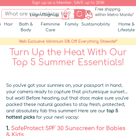
Sign up as a Member. SAVE up to 25%!
Free shipping
Login/Signup
within Metro Manila*
e
Hair
Bath &
Feminine
Family
Sustainability
Home &
Body
Care
Lifestyle
Web Exclusive: Minimum 5% Off Everything Sitewide!*
Turn Up the Heat With Our
Top 5 Summer Essentials!
So you’ve got your sunnies on, your passport in hand,
your camera ready to capture that picturesque sunset…
but wait! Before heading out that door, make sure you’ve
packed these natural goodies to stay fresh, protected,
and absolutely fab this summer! Here are our
top 5
hottest picks
for your next vacay:
1.
SafeProtect SPF 30 Sunscreen for Babies
& Kids