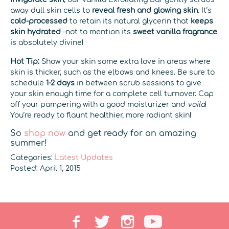
away dull skin cells to
reveal fresh and glowing skin
. It’s
cold-processed
to retain its natural glycerin that
keeps
skin hydrated
–not to mention its
sweet vanilla fragrance
is absolutely divine!
Hot Tip:
Show your skin some extra love in areas where
skin is thicker, such as the elbows and knees. Be sure to
schedule
1-2 days
in between scrub sessions to give
your skin enough time for a complete cell turnover. Cap
off your pampering with a good moisturizer and
voila
!
You’re ready to flaunt healthier, more radiant skin!
So
shop now
and get ready for an amazing
summer!
Categories:
Latest Updates
Posted: April 1, 2015