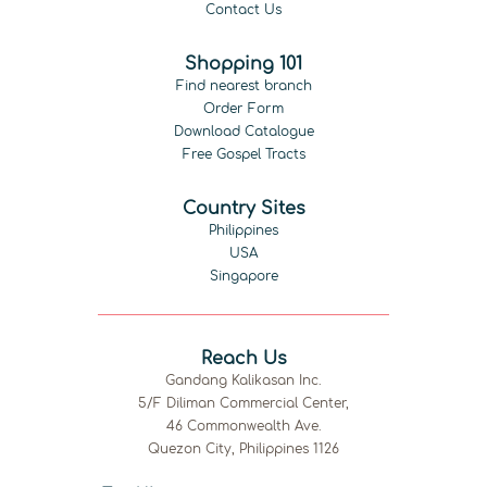
Contact Us
Shopping 101
Find nearest branch
Order Form
Download Catalogue
Free Gospel Tracts
Country Sites
Philippines
USA
Singapore
Reach Us
Gandang Kalikasan Inc.
5/F Diliman Commercial Center,
46 Commonwealth Ave.
Quezon City, Philippines 1126