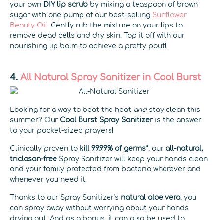
your own
DIY lip scrub
by mixing a teaspoon of brown
sugar with one pump of our best-selling
Sunflower
Beauty Oil
. Gently rub the mixture on your lips to
remove dead cells and dry skin. Top it off with our
nourishing lip balm to achieve a pretty pout!
4.
All Natural Spray Sanitizer in Cool Burst
Looking for a way to beat the heat
and
stay clean this
summer? Our
Cool Burst Spray Sanitizer
is the answer
to your pocket-sized prayers!
Clinically proven to
kill 99.99% of germs*
, our
all-natural,
triclosan-free
Spray Sanitizer will keep your hands clean
and your family protected from bacteria wherever and
whenever you need it.
Thanks to our Spray Sanitizer’s
natural
aloe vera
, you
can spray away without worrying about your hands
drying out. And as a bonus, it can also be used to